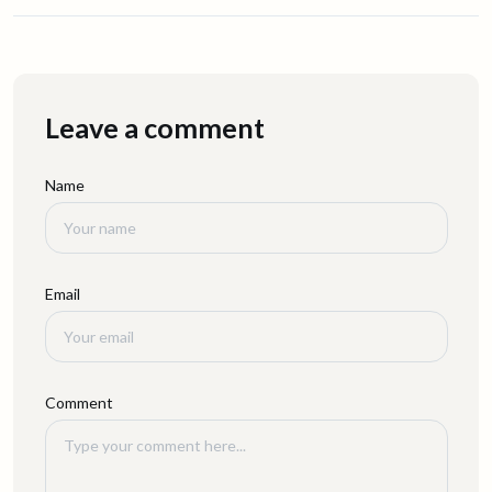
Leave a comment
Name
Email
Comment