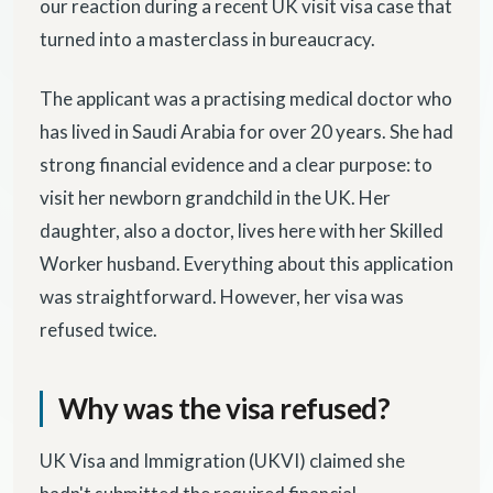
our reaction during a recent UK visit visa case that
turned into a masterclass in bureaucracy.
The applicant was a practising medical doctor who
has lived in Saudi Arabia for over 20 years. She had
strong financial evidence and a clear purpose: to
visit her newborn grandchild in the UK. Her
daughter, also a doctor, lives here with her Skilled
Worker husband. Everything about this application
was straightforward. However, her visa was
refused twice.
Why was the visa refused?
UK Visa and Immigration (UKVI) claimed she