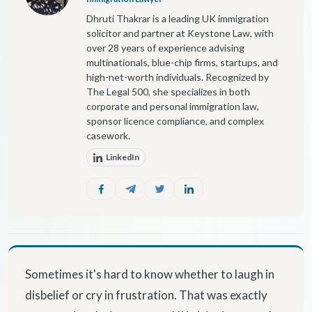
Dhruti Thakrar is a leading UK immigration
solicitor and partner at Keystone Law, with
over 28 years of experience advising
multinationals, blue-chip firms, startups, and
high-net-worth individuals. Recognized by
The Legal 500, she specializes in both
corporate and personal immigration law,
sponsor licence compliance, and complex
casework.
LinkedIn
Sometimes it's hard to know whether to laugh in
disbelief or cry in frustration. That was exactly