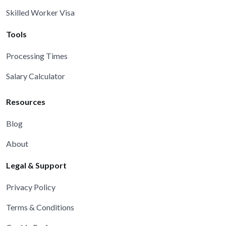
Skilled Worker Visa
Tools
Processing Times
Salary Calculator
Resources
Blog
About
Legal & Support
Privacy Policy
Terms & Conditions