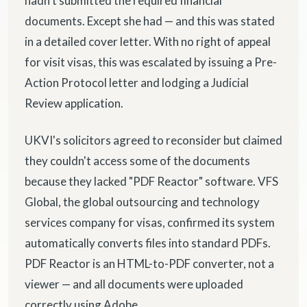
hadn't submitted the required financial
documents. Except she had — and this was stated
in a detailed cover letter. With no right of appeal
for visit visas, this was escalated by issuing a Pre-
Action Protocol letter and lodging a Judicial
Review application.
UKVI's solicitors agreed to reconsider but claimed
they couldn't access some of the documents
because they lacked "PDF Reactor" software. VFS
Global, the global outsourcing and technology
services company for visas, confirmed its system
automatically converts files into standard PDFs.
PDF Reactor is an HTML-to-PDF converter, not a
viewer — and all documents were uploaded
correctly using Adobe.