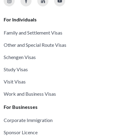
For Individuals
Family and Settlement Visas
Other and Special Route Visas
Schengen Visas
Study Visas
Visit Visas
Work and Business Visas
For Businesses
Corporate Immigration
Sponsor Licence