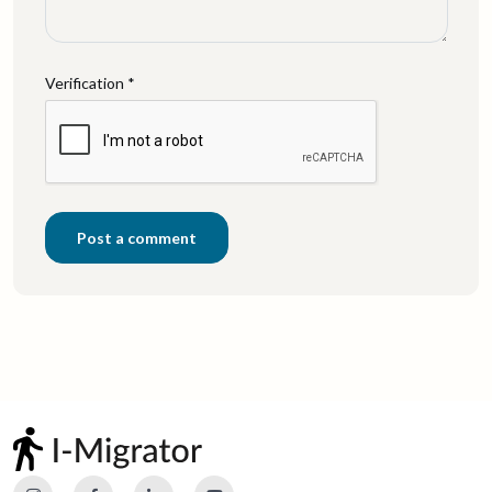
Verification *
Post a comment