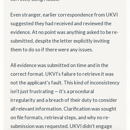
Even stranger, earlier correspondence from UKVI
suggested they had received and reviewed the
evidence. At no point was anything asked to be re-
submitted, despite the letter explicitly inviting
them to do so if there were any issues.
All evidence was submitted on time and in the
correct format. UKVI's failure to retrieve it was
not the applicant's fault. This kind of inconsistency
isn't just frustrating — it's a procedural
irregularity and a breach of their duty to consider
all relevant information. Clarification was sought
on file formats, retrieval steps, and why no re-
submission was requested. UKVI didn't engage