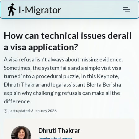
How can technical issues derail
a visa application?
A visa refusal isn’t always about missing evidence.
Sometimes, the system fails and a simple visit visa
turned into a procedural puzzle, In this Keynote,
Dhruti Thakrar and legal assistant Blerta Berisha
explain why challenging refusals can make all the
difference.
Last updated: 3 January 2026
Dhruti Thakrar
Immigration Lawyer