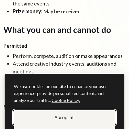
the same events
Prize money:
May be received
What you can and cannot do
Permitted
Perform, compete, audition or make appearances
Attend creative industry events, auditions and
meetings
Paid performance at a permit-free festival
We use cookies on our site to enhance your user
Receive prize money
experience, provide personalized content, and
Receive reasonable expenses
analyze our traffic.
Cookie Policy.
Not permitted
Accept all
Paid performances outside permit-free festivals
Employment or freelance work for a UK company