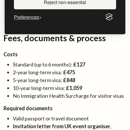
Reject non-essential
Providing commercial services to UK clients
Filling a role within a UK organisation
Preferences
Access to public funds
Fees, documents & process
Costs
Standard (up to 6 months):
£127
2-year long-term visa:
£475
5-year long-term visa:
£848
10-year long-term visa:
£1,059
No Immigration Health Surcharge for visitor visas
Required documents
Valid passport or travel document
Invitation letter from UK event organiser
,