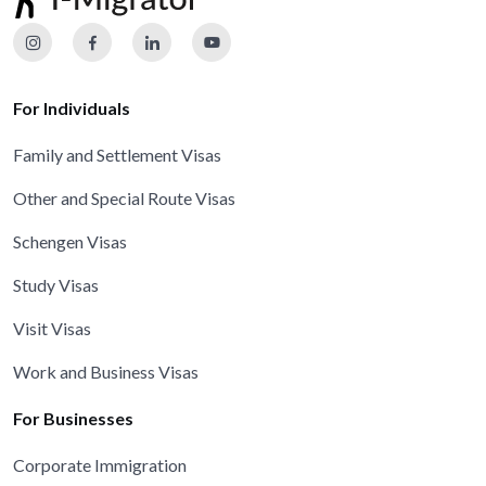
For Individuals
Family and Settlement Visas
Other and Special Route Visas
Schengen Visas
Study Visas
Visit Visas
Work and Business Visas
For Businesses
Corporate Immigration