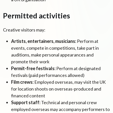
Permitted activities
Creative visitors may:
Artists, entertainers, musicians:
Perform at
events, compete in competitions, take part in
auditions, make personal appearances and
promote their work
Permit-free festivals:
Perform at designated
festivals (paid performances allowed)
Film crews:
Employed overseas, may visit the UK
for location shoots on overseas-produced and
financed content
Support staff:
Technical and personal crew
employed overseas may accompany performers to