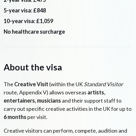
5-year visa: £848
10-year visa: £1,059
No healthcare surcharge
About the visa
The
Creative Visit
(within the UK
Standard Visitor
route, Appendix V) allows overseas
artists,
entertainers, musicians
and their support staff to
carry out specific creative activities in the UK for up to
6 months
per visit.
Creative visitors can perform, compete, audition and