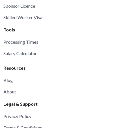
Sponsor Licence
Skilled Worker Visa
Tools
Processing Times
Salary Calculator
Resources
Blog
About
Legal & Support
Privacy Policy
Terms & Conditions