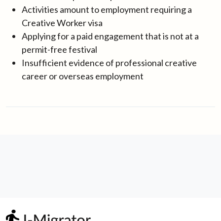
Activities amount to employment requiring a
Creative Worker visa
Applying for a paid engagement that is not at a
permit-free festival
Insufficient evidence of professional creative
career or overseas employment