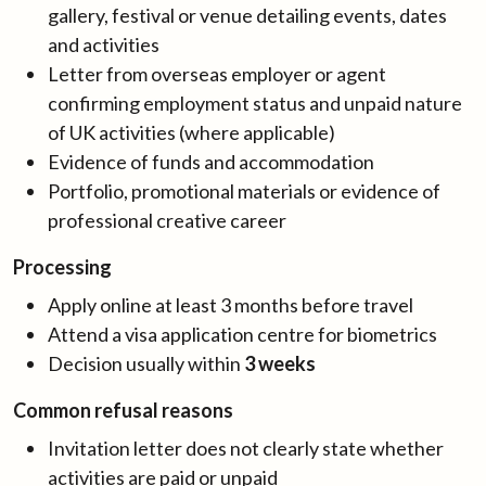
gallery, festival or venue detailing events, dates
and activities
Letter from overseas employer or agent
confirming employment status and unpaid nature
of UK activities (where applicable)
Evidence of funds and accommodation
Portfolio, promotional materials or evidence of
professional creative career
Processing
Apply online at least 3 months before travel
Attend a visa application centre for biometrics
Decision usually within
3 weeks
Common refusal reasons
Invitation letter does not clearly state whether
activities are paid or unpaid