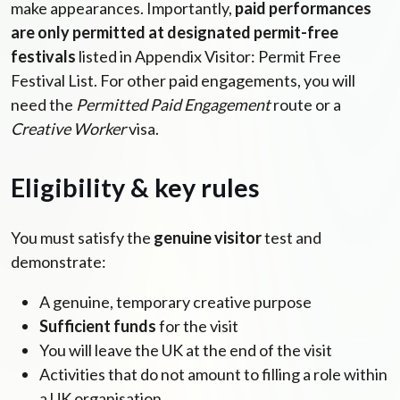
make appearances. Importantly,
paid performances
are only permitted at designated permit-free
festivals
listed in Appendix Visitor: Permit Free
Festival List. For other paid engagements, you will
need the
Permitted Paid Engagement
route or a
Creative Worker
visa.
Eligibility & key rules
You must satisfy the
genuine visitor
test and
demonstrate:
A genuine, temporary creative purpose
Sufficient funds
for the visit
You will leave the UK at the end of the visit
Activities that do not amount to filling a role within
a UK organisation