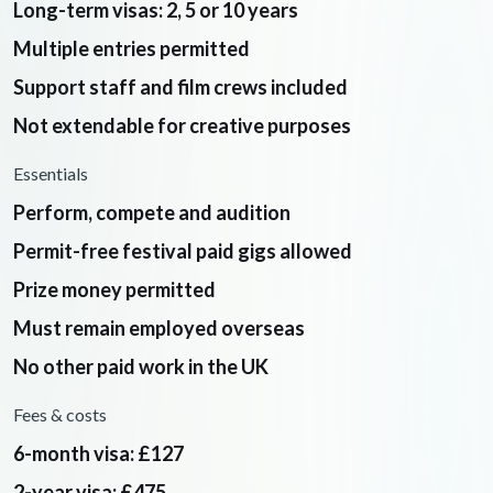
Long-term visas: 2, 5 or 10 years
Multiple entries permitted
Support staff and film crews included
Not extendable for creative purposes
Essentials
Perform, compete and audition
Permit-free festival paid gigs allowed
Prize money permitted
Must remain employed overseas
No other paid work in the UK
Fees & costs
6-month visa: £127
2-year visa: £475