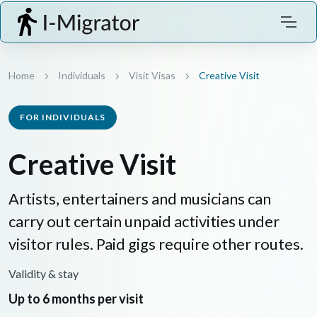
Home
Individuals
Visit Visas
Creative Visit
FOR INDIVIDUALS
Creative Visit
Artists, entertainers and musicians can
carry out certain unpaid activities under
visitor rules. Paid gigs require other routes.
Validity & stay
Up to 6 months per visit