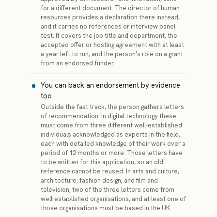
for a different document. The director of human
resources provides a declaration there instead,
and it carries no references or interview panel
test. It covers the job title and department, the
accepted offer or hosting agreement with at least
a year left to run, and the person's role on a grant
from an endorsed funder.
You can back an endorsement by evidence
too
Outside the fast track, the person gathers letters
of recommendation. In digital technology these
must come from three different well-established
individuals acknowledged as experts in the field,
each with detailed knowledge of their work over a
period of 12 months or more. Those letters have
to be written for this application, so an old
reference cannot be reused. In arts and culture,
architecture, fashion design, and film and
television, two of the three letters come from
well-established organisations, and at least one of
those organisations must be based in the UK.