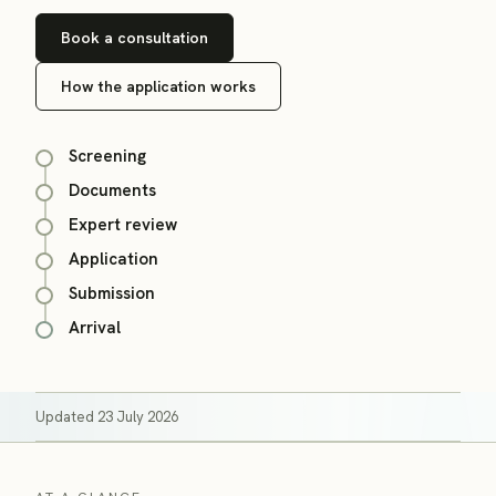
Book a consultation
How the application works
Screening
Documents
Expert review
Application
Submission
Arrival
Updated
23 July 2026