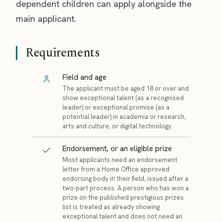
dependent children can apply alongside the
main applicant.
Requirements
Field and age
The applicant must be aged 18 or over and
show exceptional talent (as a recognised
leader) or exceptional promise (as a
potential leader) in academia or research,
arts and culture, or digital technology.
Endorsement, or an eligible prize
Most applicants need an endorsement
letter from a Home Office approved
endorsing body in their field, issued after a
two-part process. A person who has won a
prize on the published prestigious prizes
list is treated as already showing
exceptional talent and does not need an