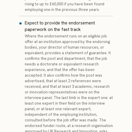
rising to up to £60,000 if you have been found
employing one in the previous three years.
Expect to provide the endorsement
paperwork on the fast track
Where the endorsement runs on an eligible job
offer at an institution approved by the endorsing
bodies, your director of human resources, or
equivalent, provides a statement of guarantee. It
confirms the post and department, that the job
needs a doctorate or equivalent research
experience, and that the offer has been
accepted. It also confirms how the post was
advertised, that at least 2 references were
received, and that at least 3 academic, research
or innovation representatives were on the
interview panel. The last limb is the expert one: at
least one expert in their field on the interview
panel, or at least one relevant expert,
independent of the employing institution,
consulted before the job offer was made. The
endorsed funder route, at a research organisation
approved by UK Research and Innovation, asks