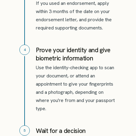
If you used an endorsement, apply
within 3 months of the date on your
endorsement letter, and provide the
required supporting documents.
Prove your identity and give
4
biometric information
Use the identity-checking app to scan
your document, or attend an
appointment to give your fingerprints
and a photograph, depending on
where you're from and your passport
type.
Wait for a decision
5