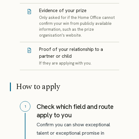
Evidence of your prize
Only asked for if the Home Office cannot
confirm your win from publicly available
information, such as the prize
organisation's website.
Proof of your relationship to a
partner or child
If they are applying with you.
How to apply
Check which field and route
1
apply to you
Confirm you can show exceptional
talent or exceptional promise in