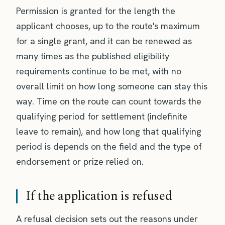
Permission is granted for the length the
applicant chooses, up to the route's maximum
for a single grant, and it can be renewed as
many times as the published eligibility
requirements continue to be met, with no
overall limit on how long someone can stay this
way. Time on the route can count towards the
qualifying period for settlement (indefinite
leave to remain), and how long that qualifying
period is depends on the field and the type of
endorsement or prize relied on.
If the application is refused
A refusal decision sets out the reasons under