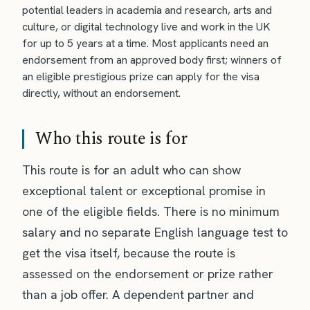
potential leaders in academia and research, arts and
culture, or digital technology live and work in the UK
for up to 5 years at a time. Most applicants need an
endorsement from an approved body first; winners of
an eligible prestigious prize can apply for the visa
directly, without an endorsement.
Who this route is for
This route is for an adult who can show
exceptional talent or exceptional promise in
one of the eligible fields. There is no minimum
salary and no separate English language test to
get the visa itself, because the route is
assessed on the endorsement or prize rather
than a job offer. A dependent partner and