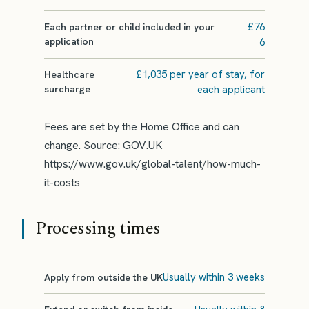
£76
Each partner or child included in your
application
6
£1,035 per year of stay, for
Healthcare
surcharge
each applicant
Fees are set by the Home Office and can
change. Source: GOV.UK
https://www.gov.uk/global-talent/how-much-
it-costs
Processing times
Usually within 3 weeks
Apply from outside the UK