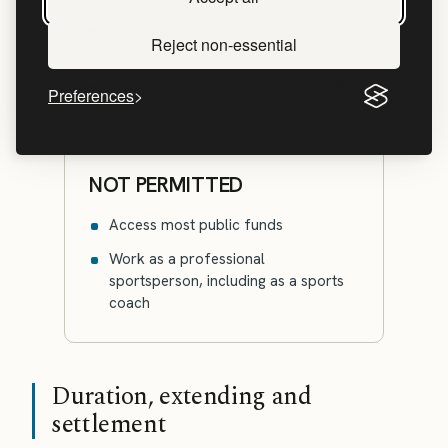
Bring a partner and children as
Reject non-essential
dependants, if they're eligible
Travel abroad and return to the UK
Preferences
NOT PERMITTED
Access most public funds
Work as a professional
sportsperson, including as a sports
coach
Duration, extending and
settlement