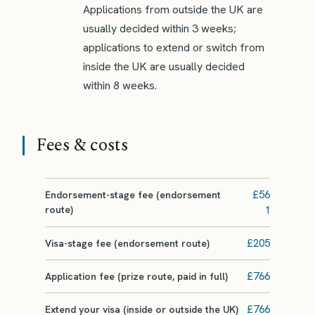
Applications from outside the UK are
usually decided within 3 weeks;
applications to extend or switch from
inside the UK are usually decided
within 8 weeks.
Fees & costs
£56
Endorsement-stage fee (endorsement
route)
1
£205
Visa-stage fee (endorsement route)
£766
Application fee (prize route, paid in full)
£766
Extend your visa (inside or outside the UK)