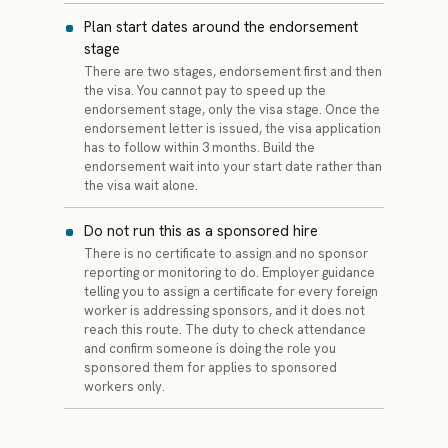
Plan start dates around the endorsement
stage
There are two stages, endorsement first and then
the visa. You cannot pay to speed up the
endorsement stage, only the visa stage. Once the
endorsement letter is issued, the visa application
has to follow within 3 months. Build the
endorsement wait into your start date rather than
the visa wait alone.
Do not run this as a sponsored hire
There is no certificate to assign and no sponsor
reporting or monitoring to do. Employer guidance
telling you to assign a certificate for every foreign
worker is addressing sponsors, and it does not
reach this route. The duty to check attendance
and confirm someone is doing the role you
sponsored them for applies to sponsored
workers only.