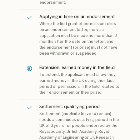
endorsement.
Applying in time on an endorsement
Where the first grant of permission relies
on an endorsement letter, the visa
application must be made no more than 3
months after the date on the letter, and
the endorsement (or prize) must not have
been withdrawn or suspended.
Extension: earned money in the field
To extend, the applicant must show they
earned money in the UK during their last
period of permission, in the field related to
their endorsement or their prize.
Settlement: qualifying period
Settlement (indefinite leave to remain)
needs a continuous qualifying period in the
UK of 3 years for people endorsed by the
Royal Society, British Academy, Royal
Academy of Engineering or UK Research