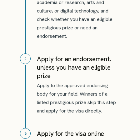
academia or research, arts and
culture, or digital technology, and
check whether you have an eligible
prestigious prize or need an
endorsement.
Apply for an endorsement,
2
unless you have an eligible
prize
Apply to the approved endorsing
body for your field. Winners of a
listed prestigious prize skip this step
and apply for the visa directly.
Apply for the visa online
3