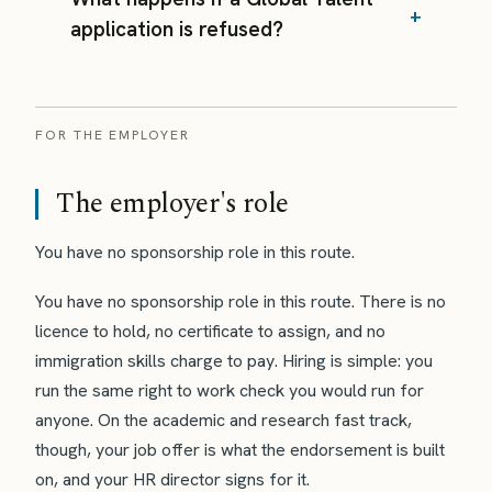
application is refused?
FOR THE EMPLOYER
The employer's role
You have no sponsorship role in this route.
You have no sponsorship role in this route. There is no
licence to hold, no certificate to assign, and no
immigration skills charge to pay. Hiring is simple: you
run the same right to work check you would run for
anyone. On the academic and research fast track,
though, your job offer is what the endorsement is built
on, and your HR director signs for it.