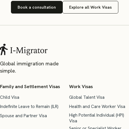
Book a consultation
Explore all Work Visas
Global immigration made
simple.
Family and Settlement Visas
Work Visas
Child Visa
Global Talent Visa
Indefinite Leave to Remain (ILR)
Health and Care Worker Visa
High Potential Individual (HPI)
Spouse and Partner Visa
Visa
Senior or Specialist Worker