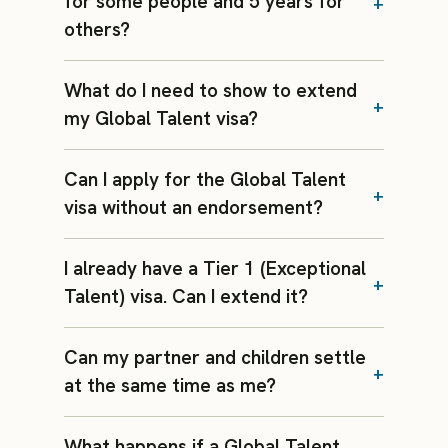
for some people and 5 years for
others?
What do I need to show to extend
my Global Talent visa?
Can I apply for the Global Talent
visa without an endorsement?
I already have a Tier 1 (Exceptional
Talent) visa. Can I extend it?
Can my partner and children settle
at the same time as me?
What happens if a Global Talent