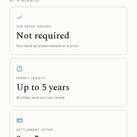
AT A GLANCE
JOB OFFER NEEDED
Not required
You need an endorsement or a prize
PERMIT LENGTH
Up to 5 years
At a time, and you can renew
SETTLEMENT AFTER