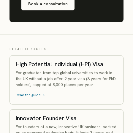
Book a consultation
RELATED ROUTES
High Potential Individual (HPI) Visa
For graduates from top global universities to work in
the UK without a job offer. 2-year visa (3 years for PhD
holders), capped at 8,000 places per year.
Read the guide →
Innovator Founder Visa
For founders of a new, innovative UK business, backed
by an approved endorsing body. It lasts 3 years, and