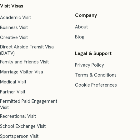
Visit Visas
Company
Academic Visit
About
Business Visit
Blog
Creative Visit
Direct Airside Transit Visa
(DATV)
Legal & Support
Family and Friends Visit
Privacy Policy
Marriage Visitor Visa
Terms & Conditions
Medical Visit
Cookie Preferences
Partner Visit
Permitted Paid Engagement
Visit
Recreational Visit
School Exchange Visit
Sportsperson Visit