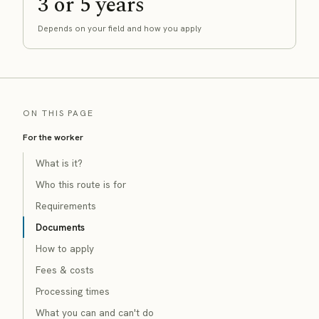
3 or 5 years
Depends on your field and how you apply
ON THIS PAGE
For the worker
What is it?
Who this route is for
Requirements
Documents
How to apply
Fees & costs
Processing times
What you can and can't do