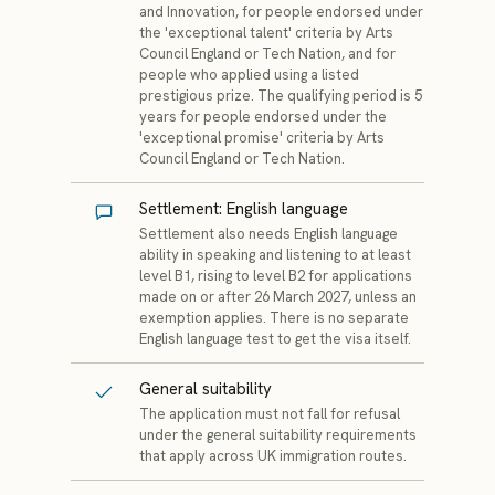
and Innovation, for people endorsed under
the 'exceptional talent' criteria by Arts
Council England or Tech Nation, and for
people who applied using a listed
prestigious prize. The qualifying period is 5
years for people endorsed under the
'exceptional promise' criteria by Arts
Council England or Tech Nation.
Settlement: English language
Settlement also needs English language
ability in speaking and listening to at least
level B1, rising to level B2 for applications
made on or after 26 March 2027, unless an
exemption applies. There is no separate
English language test to get the visa itself.
General suitability
The application must not fall for refusal
under the general suitability requirements
that apply across UK immigration routes.