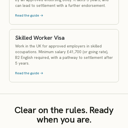
can lead to settlement with a further endorsement.
Read the guide →
Skilled Worker Visa
Work in the UK for approved employers in skilled
occupations. Minimum salary £41,700 (or going rate),
B2 English required, with a pathway to settlement after
5 years.
Read the guide →
Clear on the rules. Ready
when you are.