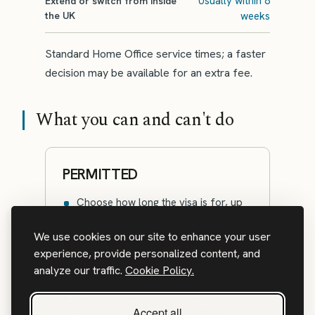
Usually within 8
Extend or switch from inside
the UK
weeks
Standard Home Office service times; a faster
decision may be available for an extra fee.
What you can and can't do
PERMITTED
Choose how long the visa is for, up
to 5 years
We use cookies on our site to enhance your user
Work as an employee, be self-
experience, provide personalized content, and
employed, or be a director of a
analyze our traffic.
Cookie Policy.
company
Change or stop doing your job
Accept all
without telling the Home Office