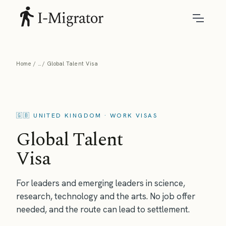
Home
Global Talent Visa
🇬🇧 UNITED KINGDOM · WORK VISAS
Global Talent
Visa
For leaders and emerging leaders in science,
research, technology and the arts. No job offer
needed, and the route can lead to settlement.