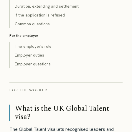
Duration, extending and settlement
If the application is refused
Common questions
For the employer
The employer's role
Employer duties
Employer questions
FOR THE WORKER
What is the UK Global Talent
visa?
The Global Talent visa lets recognised leaders and