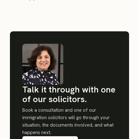
Talk it through with one
of our solicitors.
Book a consultation and one of our
immigration solicitors will go through your
situation, the documents involved, and what
happens next.