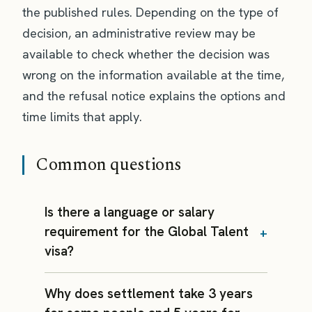
the published rules. Depending on the type of
decision, an administrative review may be
available to check whether the decision was
wrong on the information available at the time,
and the refusal notice explains the options and
time limits that apply.
Common questions
Is there a language or salary
requirement for the Global Talent
visa?
Why does settlement take 3 years