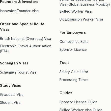
Founders & Investors
Visa (Global Business Mobility)
Innovator Founder Visa
Skilled Worker Visa
UK Expansion Worker Visa
Other and Special Route
Visas
For Employers
British National (Overseas) Visa
Compliance Suite
Electronic Travel Authorisation
Sponsor Licence
(ETA)
Tools
Schengen Visas
Salary Calculator
Schengen Tourist Visa
Processing Times
Study Visas
Guides
Graduate Visa
Sponsor Licence Guide
Student Visa
Skilled Worker Visa Guide