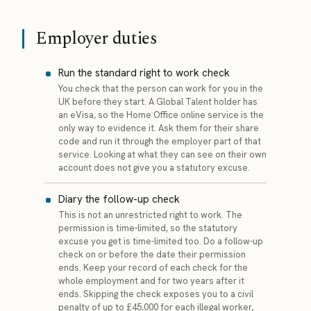
Employer duties
Run the standard right to work check
You check that the person can work for you in the
UK before they start. A Global Talent holder has
an eVisa, so the Home Office online service is the
only way to evidence it. Ask them for their share
code and run it through the employer part of that
service. Looking at what they can see on their own
account does not give you a statutory excuse.
Diary the follow-up check
This is not an unrestricted right to work. The
permission is time-limited, so the statutory
excuse you get is time-limited too. Do a follow-up
check on or before the date their permission
ends. Keep your record of each check for the
whole employment and for two years after it
ends. Skipping the check exposes you to a civil
penalty of up to £45,000 for each illegal worker,