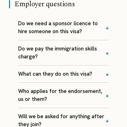
Employer questions
Do we need a sponsor licence to
hire someone on this visa?
Do we pay the immigration skills
charge?
What can they do on this visa?
Who applies for the endorsement,
us or them?
Will we be asked for anything after
they join?