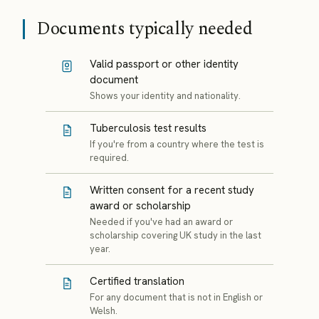
Documents typically needed
Valid passport or other identity
document
Shows your identity and nationality.
Tuberculosis test results
If you're from a country where the test is
required.
Written consent for a recent study
award or scholarship
Needed if you've had an award or
scholarship covering UK study in the last
year.
Certified translation
For any document that is not in English or
Welsh.