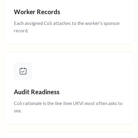
Worker Records
Each assigned CoS attaches to the worker's sponsor
record.
Audit Readiness
CoS rationale is the line item UKVI most often asks to
see.