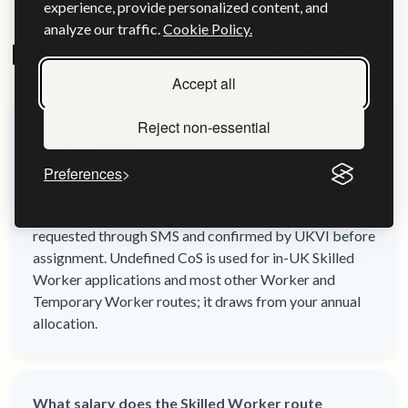
experience, provide personalized content, and
analyze our traffic.
Cookie Policy.
Frequently asked questions
Accept all
Reject non-essential
What's the difference between defined and
undefined CoS?
Preferences
Defined CoS is used when sponsoring a Skilled Worker
who is applying from outside the UK — each one is
requested through SMS and confirmed by UKVI before
assignment. Undefined CoS is used for in-UK Skilled
Worker applications and most other Worker and
Temporary Worker routes; it draws from your annual
allocation.
What salary does the Skilled Worker route