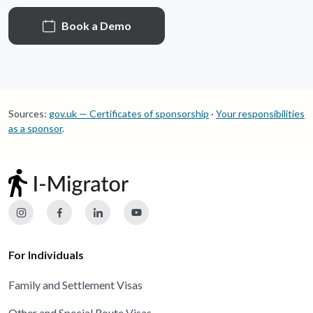
Book a Demo
Sources:
gov.uk — Certificates of sponsorship
·
Your responsibilities
as a sponsor
.
For Individuals
Family and Settlement Visas
Other and Special Route Visas