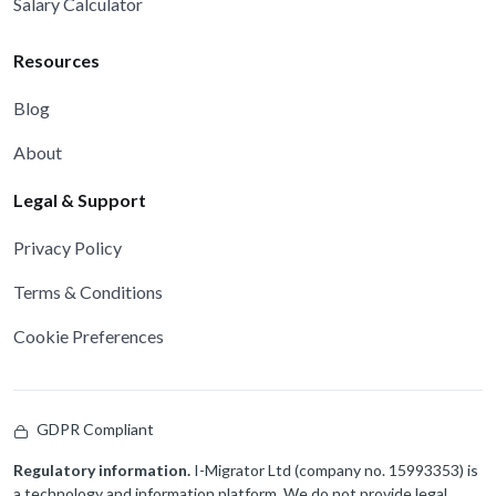
Salary Calculator
Resources
Blog
About
Legal & Support
Privacy Policy
Terms & Conditions
Cookie Preferences
GDPR Compliant
Regulatory information.
I-Migrator Ltd (company no. 15993353) is
a technology and information platform. We do not provide legal