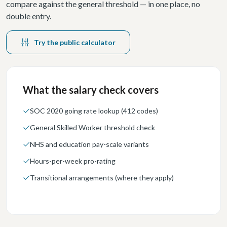
compare against the general threshold — in one place, no
double entry.
Try the public calculator
What the salary check covers
SOC 2020 going rate lookup (412 codes)
General Skilled Worker threshold check
NHS and education pay-scale variants
Hours-per-week pro-rating
Transitional arrangements (where they apply)