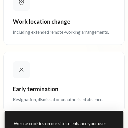
Work location change
Including extended remote-working arrangements.
Early termination
Resignation, dismissal or unauthorised absence.
We use cookies on our site to enhance your user