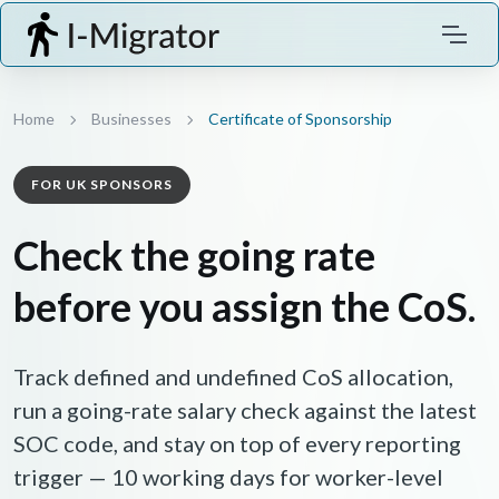
Home
Businesses
Certificate of Sponsorship
FOR UK SPONSORS
Check the going rate
before you assign the CoS.
Track defined and undefined CoS allocation,
run a going-rate salary check against the latest
SOC code, and stay on top of every reporting
trigger — 10 working days for worker-level