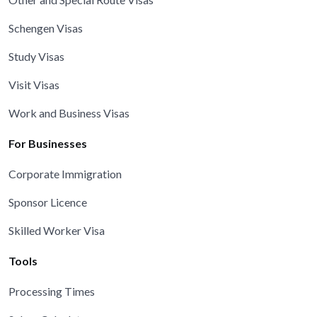
Schengen Visas
Study Visas
Visit Visas
Work and Business Visas
For Businesses
Corporate Immigration
Sponsor Licence
Skilled Worker Visa
Tools
Processing Times