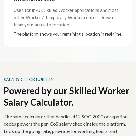
Used for in-UK Skilled Worker applications and most
other Worker / Temporary Worker routes. Drawn
from your annual allocation.
The platform shows your remaining allocation in real time.
SALARY CHECK BUILT IN
Powered by our Skilled Worker
Salary Calculator.
The same calculator that handles 412 SOC 2020 occupation
codes powers the per-CoS salary check inside the platform.
Look up the going rate, pro-rate for working hours, and