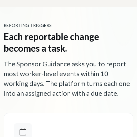
REPORTING TRIGGERS
Each reportable change
becomes a task.
The Sponsor Guidance asks you to report
most worker-level events within 10
working days. The platform turns each one
into an assigned action with a due date.