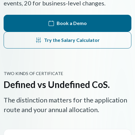
events, 20 for business-level changes.
Book a Demo
Try the Salary Calculator
TWO KINDS OF CERTIFICATE
Defined vs Undefined CoS.
The distinction matters for the application
route and your annual allocation.