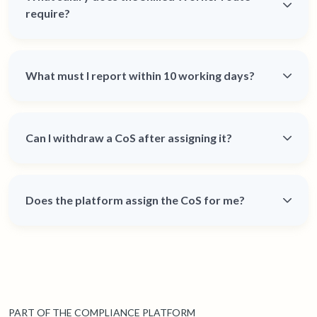
require?
What must I report within 10 working days?
Can I withdraw a CoS after assigning it?
Does the platform assign the CoS for me?
PART OF THE COMPLIANCE PLATFORM