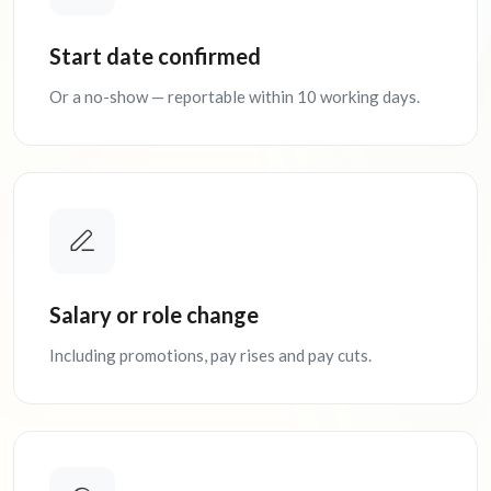
Start date confirmed
Or a no-show — reportable within 10 working days.
Salary or role change
Including promotions, pay rises and pay cuts.