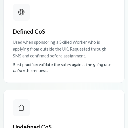
Defined CoS
Used when sponsoring a Skilled Worker who is
applying from outside the UK. Requested through
SMS and confirmed before assignment.
Best practice: validate the salary against the going rate
before
the request.
Undefined CoS