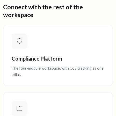
Connect with the rest of the
workspace
Compliance Platform
The four-module workspace, with CoS tracking as one
pillar.