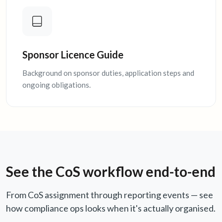
Sponsor Licence Guide
Background on sponsor duties, application steps and
ongoing obligations.
See the CoS workflow end-to-end
From CoS assignment through reporting events — see
how compliance ops looks when it's actually organised.