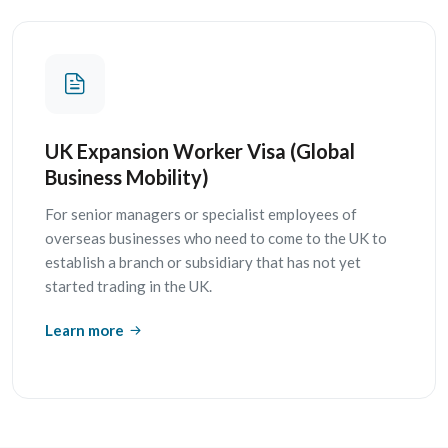
UK Expansion Worker Visa (Global
Business Mobility)
For senior managers or specialist employees of
overseas businesses who need to come to the UK to
establish a branch or subsidiary that has not yet
started trading in the UK.
Learn more