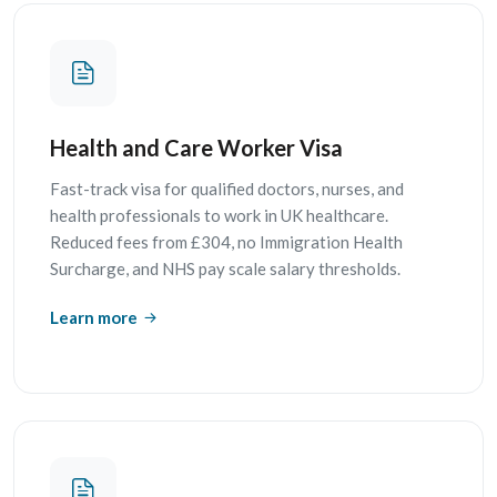
Health and Care Worker Visa
Fast-track visa for qualified doctors, nurses, and
health professionals to work in UK healthcare.
Reduced fees from £304, no Immigration Health
Surcharge, and NHS pay scale salary thresholds.
Learn more