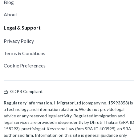
Blog
About
Legal & Support
Privacy Policy
Terms & Conditions
Cookie Preferences
GDPR Compliant
Regulatory information.
I-Migrator Ltd (company no. 15993353) is
a technology and information platform. We do not provide legal
advice or any reserved legal activity. Regulated immigration and
legal services are provided independently by Dhruti Thakrar (SRA ID
158293), practising at Keystone Law (firm SRA ID 400999), an SRA-
authorised firm. Information on this site is general guidance only