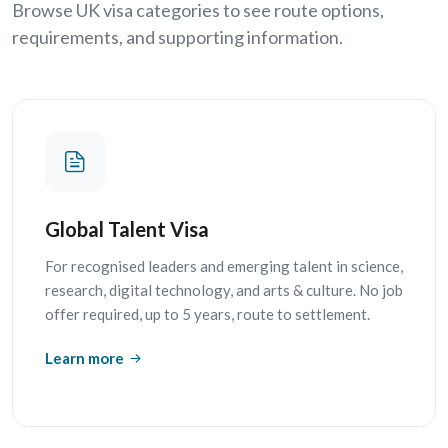
Browse UK visa categories to see route options,
requirements, and supporting information.
Global Talent Visa
For recognised leaders and emerging talent in science,
research, digital technology, and arts & culture. No job
offer required, up to 5 years, route to settlement.
Learn more