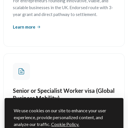
For entrepreneurs founding innovative, viable, and
scalable businesses in the UK. Endorsed route with 3-
year grant and direct pathway to settlement.
Learn more
Senior or Specialist Worker visa (Global
Business Mobility)
For experienced overseas employees transferring to
We use cookies on our site to enhance your user
a UK branch under the Global Business Mobility route.
experience, provide personalized content, and
analyze our traffic.
Cookie Policy.