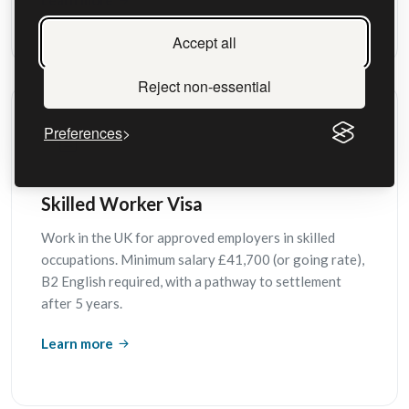
Learn more
Accept all
Reject non-essential
Preferences
Skilled Worker Visa
Work in the UK for approved employers in skilled
occupations. Minimum salary £41,700 (or going rate),
B2 English required, with a pathway to settlement
after 5 years.
Learn more