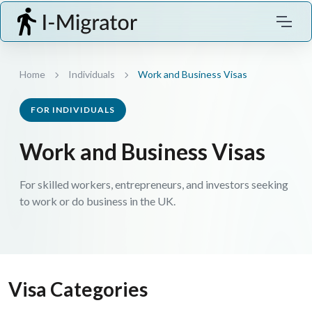
Home
Individuals
Work and Business Visas
FOR INDIVIDUALS
Work and Business Visas
For skilled workers, entrepreneurs, and investors seeking
to work or do business in the UK.
Visa Categories