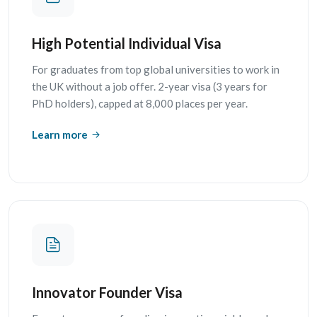
High Potential Individual Visa
For graduates from top global universities to work in
the UK without a job offer. 2-year visa (3 years for
PhD holders), capped at 8,000 places per year.
Learn more
Innovator Founder Visa