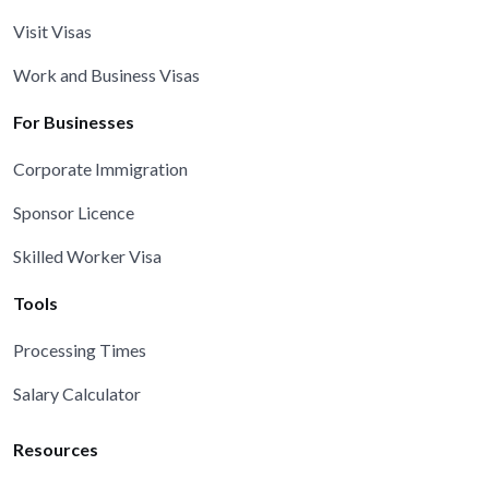
Visit Visas
Work and Business Visas
For Businesses
Corporate Immigration
Sponsor Licence
Skilled Worker Visa
Tools
Processing Times
Salary Calculator
Resources