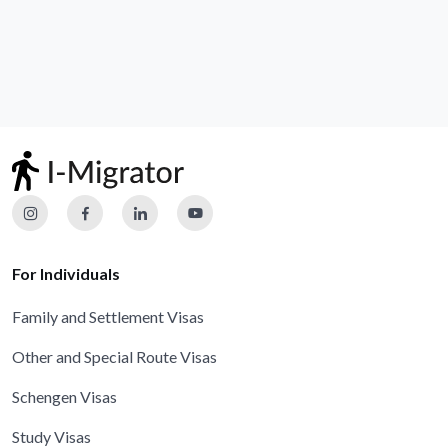
For Individuals
Family and Settlement Visas
Other and Special Route Visas
Schengen Visas
Study Visas