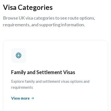
Visa Categories
Browse UK visa categories to see route options,
requirements, and supporting information.
Family and Settlement Visas
Explore family and settlement visas options and
requirements
View more