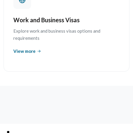
Work and Business Visas
Explore work and business visas options and
requirements
View more