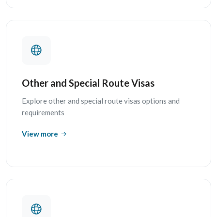
Other and Special Route Visas
Explore other and special route visas options and
requirements
View more