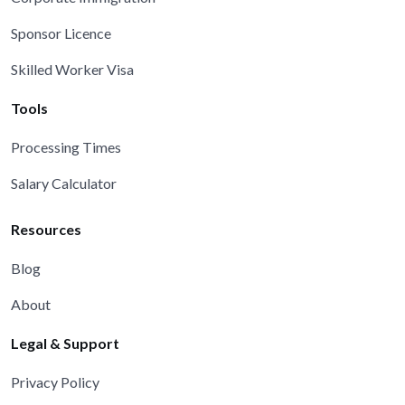
Sponsor Licence
Skilled Worker Visa
Tools
Processing Times
Salary Calculator
Resources
Blog
About
Legal & Support
Privacy Policy