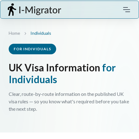
Home
Individuals
FOR INDIVIDUALS
UK Visa Information
for
Individuals
Clear, route-by-route information on the published UK
visa rules — so you know what's required before you take
the next step.