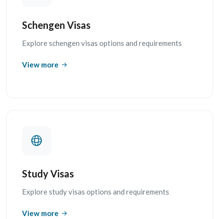
Schengen Visas
Explore schengen visas options and requirements
View more
Study Visas
Explore study visas options and requirements
View more