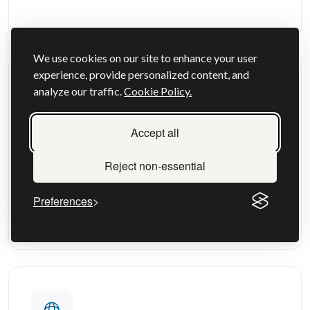
We use cookies on our site to enhance your user
experience, provide personalized content, and
analyze our traffic.
Cookie Policy.
Accept all
Visit Visas
Reject non-essential
Explore visit visas options and requirements
Preferences
View more