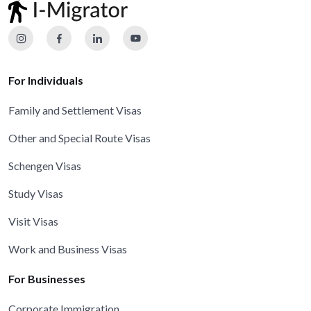
For Individuals
Family and Settlement Visas
Other and Special Route Visas
Schengen Visas
Study Visas
Visit Visas
Work and Business Visas
For Businesses
Corporate Immigration