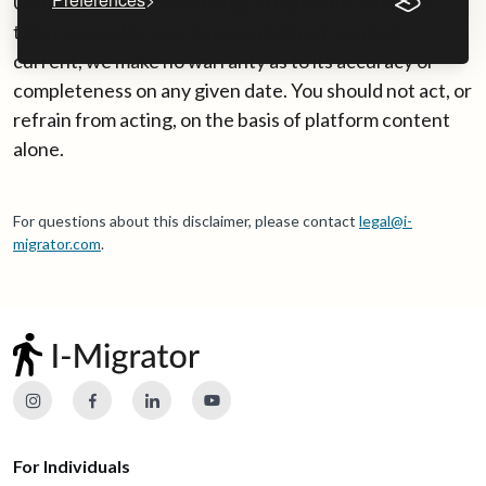
UK immigration rules change frequently. While we
take reasonable care to keep platform content
current, we make no warranty as to its accuracy or
completeness on any given date. You should not act, or
refrain from acting, on the basis of platform content
alone.
For questions about this disclaimer, please contact
legal@i-
migrator.com
.
For Individuals