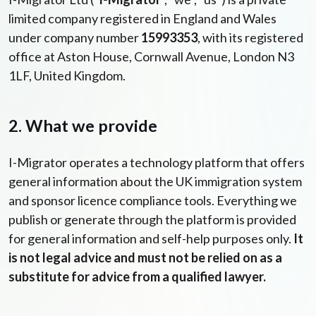
limited company registered in England and Wales
under company number
15993353
, with its registered
office at Aston House, Cornwall Avenue, London N3
1LF, United Kingdom.
2. What we provide
I-Migrator operates a technology platform that offers
general information about the UK immigration system
and sponsor licence compliance tools. Everything we
publish or generate through the platform is provided
for general information and self-help purposes only.
It
is not legal advice and must not be relied on as a
substitute for advice from a qualified lawyer.