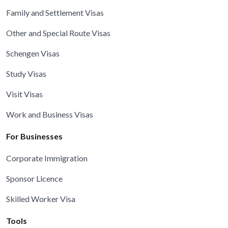
Family and Settlement Visas
Other and Special Route Visas
Schengen Visas
Study Visas
Visit Visas
Work and Business Visas
For Businesses
Corporate Immigration
Sponsor Licence
Skilled Worker Visa
Tools