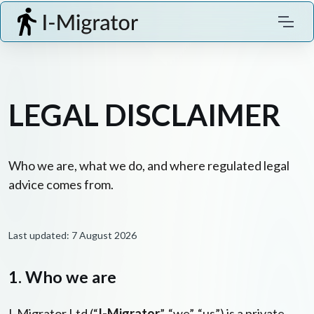
LEGAL DISCLAIMER
Who we are, what we do, and where regulated legal
advice comes from.
Last updated: 7 August 2026
1. Who we are
I-Migrator Ltd (“
I-Migrator
”, “we”, “us”) is a private