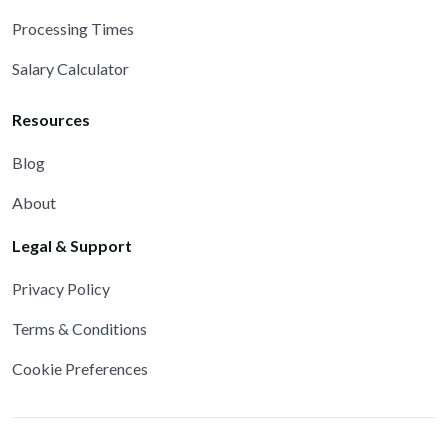
Processing Times
Salary Calculator
Resources
Blog
About
Legal & Support
Privacy Policy
Terms & Conditions
Cookie Preferences