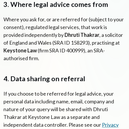
3. Where legal advice comes from
Where you ask for, or are referred for (subject to your
consent), regulated legal services, that work is
provided independently by
Dhruti Thakrar
, a solicitor
of England and Wales (SRA ID 158293), practising at
Keystone Law
(firm SRA ID 400999), an SRA-
authorised firm.
4. Data sharing on referral
If you choose to be referred for legal advice, your
personal data including name, email, company and
nature of your query will be shared with Dhruti
Thakrar at Keystone Law as a separate and
independent data controller. Please see our
Privacy