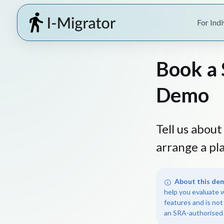
For Indi
Book a 
Demo
Tell us abou
arrange a pl
About this de
help you evaluate 
features and is not
an SRA-authorised 