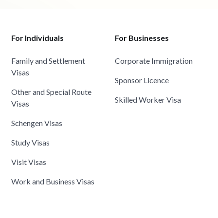
For Individuals
For Businesses
Family and Settlement
Corporate Immigration
Visas
Sponsor Licence
Other and Special Route
Skilled Worker Visa
Visas
Schengen Visas
Study Visas
Visit Visas
Work and Business Visas