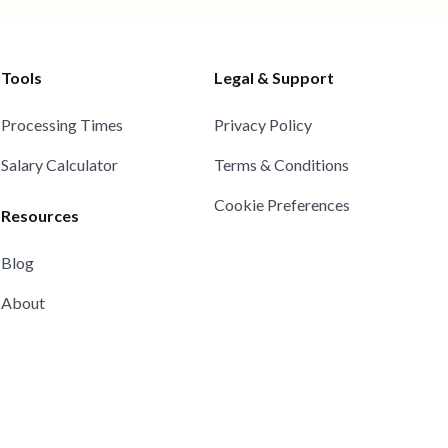
Tools
Legal & Support
Processing Times
Privacy Policy
Salary Calculator
Terms & Conditions
Cookie Preferences
Resources
Blog
About