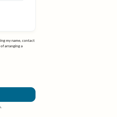
ding my name, contact
 of arranging a
s.