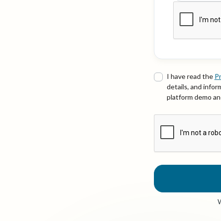
I have read the
Pr
details, and info
platform demo and
W