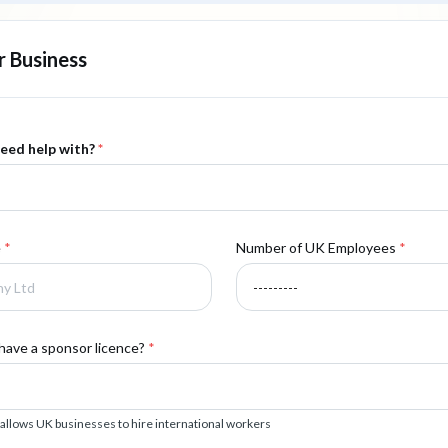
 Business
eed help with?
*
e
*
Number of UK Employees
*
have a sponsor licence?
*
 allows UK businesses to hire international workers