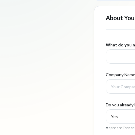
About Your
What do you n
Company Nam
Do you already 
A sponsor licence