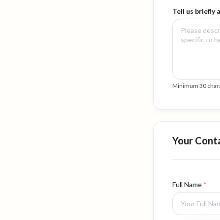
Tell us briefly
Minimum 30 charact
Your Cont
Full Name
*