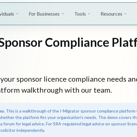
viduals
For Businesses
Tools
Resources
Sponsor Compliance Plat
t your sponsor licence compliance needs an
atform walkthrough with our team.
mo.
This is a walkthrough of the I-Migrator sponsor compliance platform 
whether the platform fits your organisation's needs. The demo covers th
 a forum for legal advice. For SRA-regulated legal advice on sponsor lice
solicitor independently.