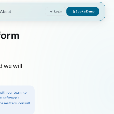
About
Login
Book a Demo
form
d we will
with our team, to
e software's
nce matters, consult