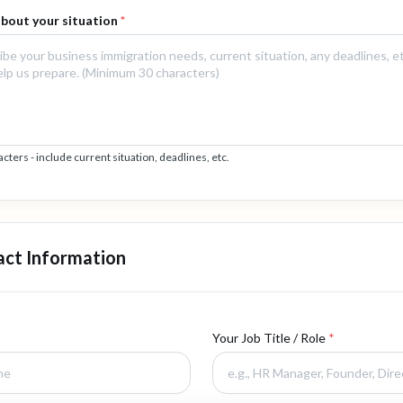
 about your situation
*
ers - include current situation, deadlines, etc.
act Information
Your Job Title / Role
*