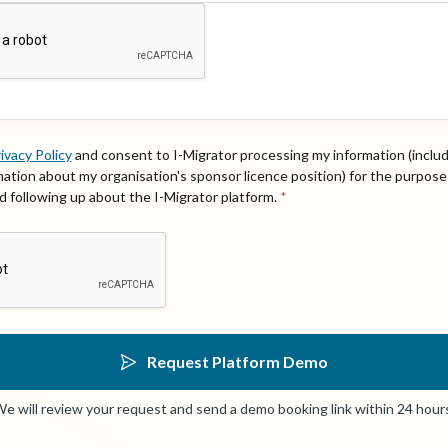
ivacy Policy
and consent to I-Migrator processing my information (inclu
rmation about my organisation's sponsor licence position) for the purpose
 following up about the I-Migrator platform.
*
Request Platform Demo
e will review your request and send a demo booking link within 24 hour