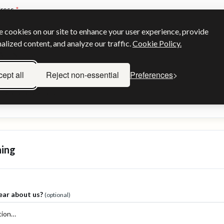
dress
*
 cookies on our site to enhance your user experience, provide
alized content, and analyze our traffic.
Cookie Policy.
sApp Number
ept all
Reject non-essential
Preferences
atsApp or phone contact
hing
ear about us?
(optional)