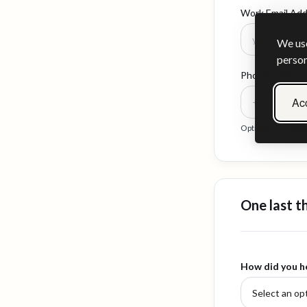
Work Email Ad
We use
person
Phone / What
Acc
Optional - for Wh
One last t
How did you h