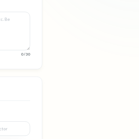
0 / 30