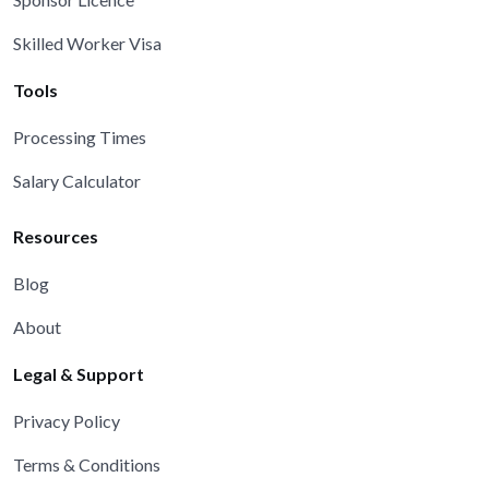
Skilled Worker Visa
Tools
Processing Times
Salary Calculator
Resources
Blog
About
Legal & Support
Privacy Policy
Terms & Conditions