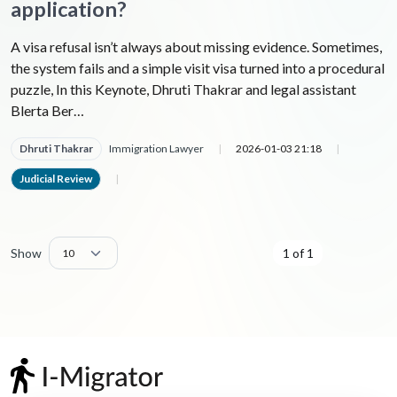
application?
A visa refusal isn’t always about missing evidence. Sometimes,
the system fails and a simple visit visa turned into a procedural
puzzle, In this Keynote, Dhruti Thakrar and legal assistant
Blerta Ber…
Dhruti Thakrar
Immigration Lawyer
|
2026-01-03 21:18
|
Judicial Review
|
Show
1 of 1