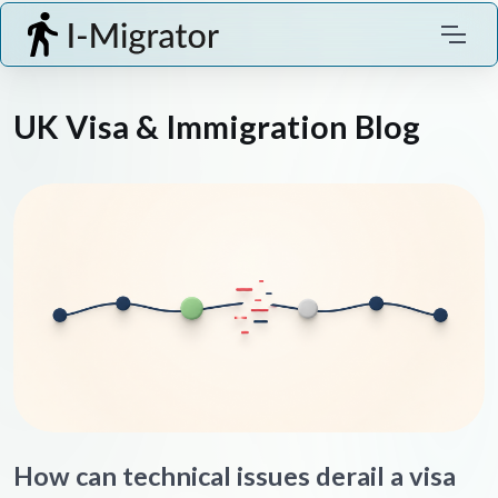
UK Visa & Immigration Blog
How can technical issues derail a visa