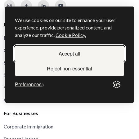
We use cookies on our site to enhance your user
For Individuals
experience, provide personalized content, and
analyze our traffic.
Cookie Policy.
Family and Settlement Visas
Other and Special Route Visas
Accept all
Schengen Visas
Reject non-essential
Study Visas
Preferences
Visit Visas
Work and Business Visas
For Businesses
Corporate Immigration
Sponsor Licence