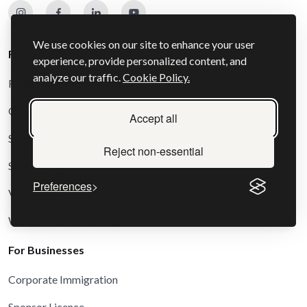
We use cookies on our site to enhance your user
For Individuals
experience, provide personalized content, and
analyze our traffic.
Cookie Policy.
Family and Settlement Visas
Other and Special Route Visas
Accept all
Schengen Visas
Reject non-essential
Study Visas
Preferences
Visit Visas
Work and Business Visas
For Businesses
Corporate Immigration
Sponsor Licence