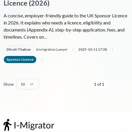
Licence (2026)
A concise, employer-friendly guide to the UK Sponsor Licence
in 2026. It explains who needs a licence, eligibility and
documents (Appendix A), step-by-step application, fees, and
timelines. Covers on…
Dhruti Thakrar
Immigration Lawyer
|
2025-10-11 17:38
|
Sponsor Licence
|
Show
1 of 1