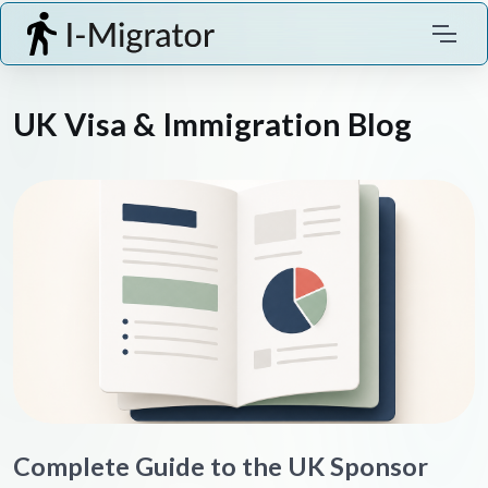
UK Visa & Immigration Blog
Complete Guide to the UK Sponsor