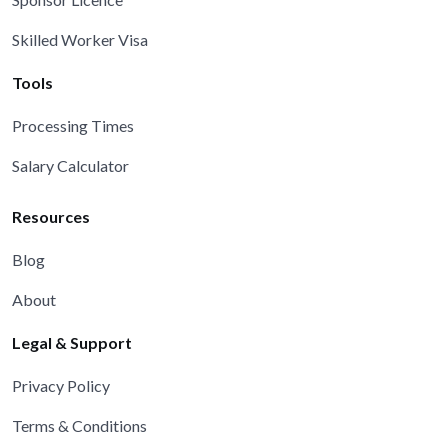
Skilled Worker Visa
Tools
Processing Times
Salary Calculator
Resources
Blog
About
Legal & Support
Privacy Policy
Terms & Conditions