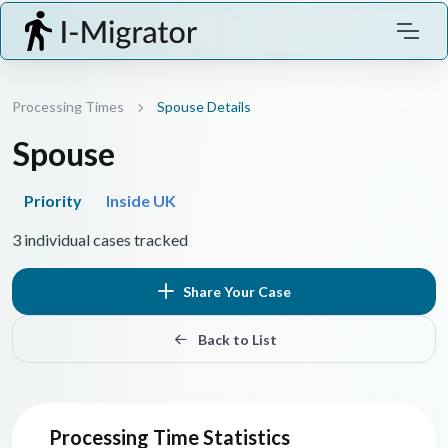
Processing Times
Spouse Details
Spouse
Priority
Inside UK
3 individual cases tracked
Share Your Case
Back to List
Processing Time Statistics