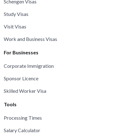
Schengen Visas
Study Visas
Visit Visas
Work and Business Visas
For Businesses
Corporate Immigration
Sponsor Licence
Skilled Worker Visa
Tools
Processing Times
Salary Calculator