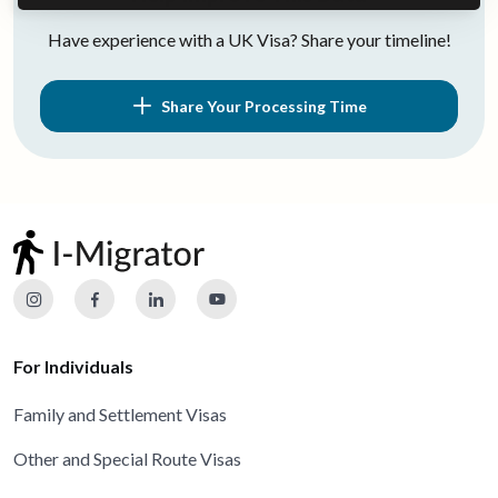
Have experience with a UK Visa? Share your timeline!
Share Your Processing Time
For Individuals
Family and Settlement Visas
Other and Special Route Visas