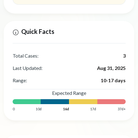
Quick Facts
Total Cases:
3
Last Updated:
Aug 31, 2025
Range:
10-17 days
Expected Range
0
10d
16d
17d
37d+