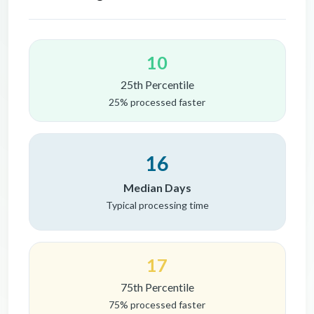
10
25th Percentile
25% processed faster
16
Median Days
Typical processing time
17
75th Percentile
75% processed faster