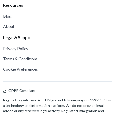
Resources
Blog
About
Legal & Support
Privacy Policy
Terms & Conditions
Cookie Preferences
GDPR Compliant
Regulatory information.
I-Migrator Ltd (company no. 15993353) is
a technology and information platform. We do not provide legal
advice or any reserved legal activity. Regulated immigration and