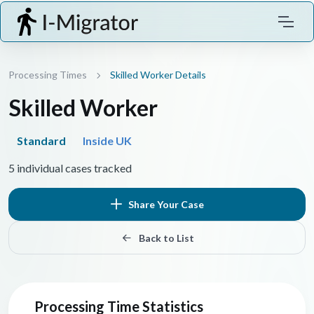
Processing Times
Skilled Worker Details
Skilled Worker
Standard
Inside UK
5 individual cases tracked
Share Your Case
Back to List
Processing Time Statistics