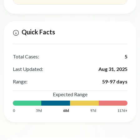
Quick Facts
Total Cases:
5
Last Updated:
Aug 31, 2025
Range:
59-97 days
Expected Range
0
59d
68d
97d
117d+