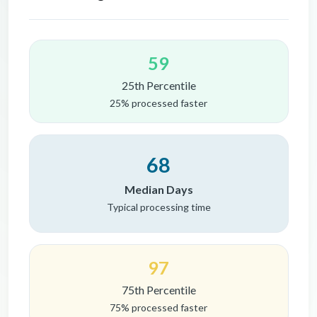
59
25th Percentile
25% processed faster
68
Median Days
Typical processing time
97
75th Percentile
75% processed faster