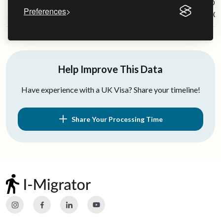
97 days
Jul 03, 2020
Oct
Case #5
Approved
Preferences
20
Help Improve This Data
Have experience with a UK Visa? Share your timeline!
Share Your Processing Time