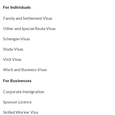
For Individuals
Family and Settlement Visas
Other and Special Route Visas
Schengen Visas
Study Visas
Visit Visas
Work and Business Visas
For Businesses
Corporate Immigration
Sponsor Licence
Skilled Worker Visa