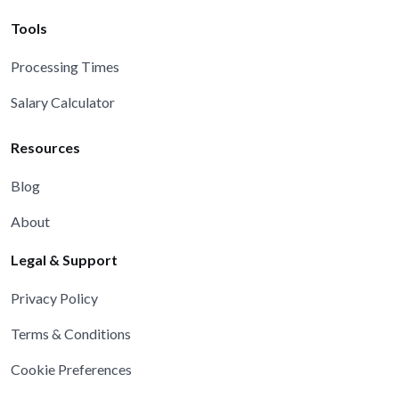
Tools
Processing Times
Salary Calculator
Resources
Blog
About
Legal & Support
Privacy Policy
Terms & Conditions
Cookie Preferences