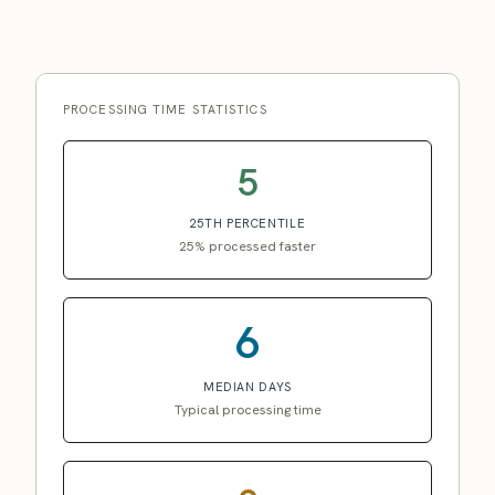
PROCESSING TIME STATISTICS
5
25TH PERCENTILE
25% processed faster
6
MEDIAN DAYS
Typical processing time