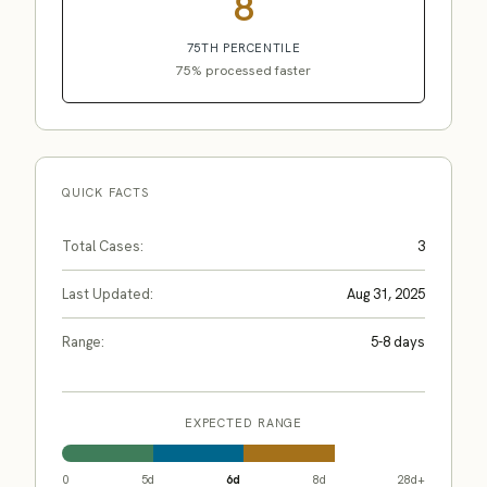
8
75TH PERCENTILE
75% processed faster
QUICK FACTS
Total Cases:
3
Last Updated:
Aug 31, 2025
Range:
5-8 days
EXPECTED RANGE
0
5d
6d
8d
28d+