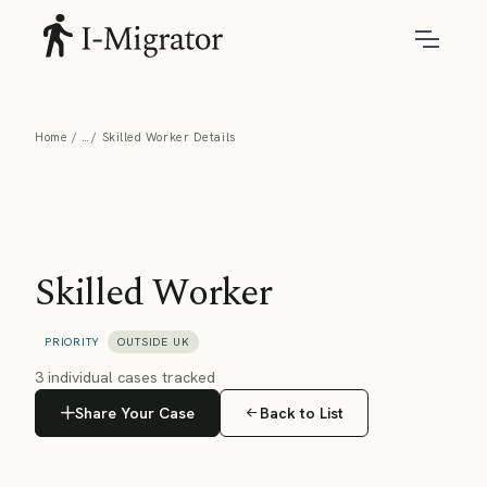
Home
Skilled Worker Details
Skilled Worker
PRIORITY
OUTSIDE UK
3 individual cases tracked
Share Your Case
Back to List