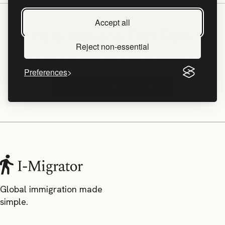
Accept all
Help Improve This Data
Reject non-essential
Have experience with a UK Visa? Share your timeline!
Preferences
Share Your Processing Time
Global immigration made
simple.