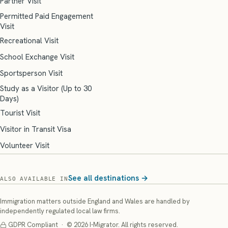
Partner Visit
Permitted Paid Engagement
Visit
Recreational Visit
School Exchange Visit
Sportsperson Visit
Study as a Visitor (Up to 30
Days)
Tourist Visit
Visitor in Transit Visa
Volunteer Visit
See all destinations →
ALSO AVAILABLE IN
Immigration matters outside England and Wales are handled by
independently regulated local law firms.
GDPR Compliant · © 2026 I-Migrator. All rights reserved.