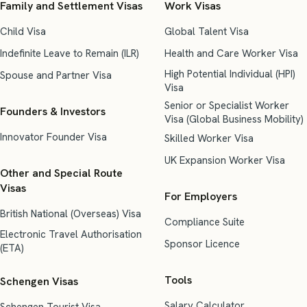
Family and Settlement Visas
Work Visas
Child Visa
Global Talent Visa
Indefinite Leave to Remain (ILR)
Health and Care Worker Visa
High Potential Individual (HPI)
Spouse and Partner Visa
Visa
Senior or Specialist Worker
Founders & Investors
Visa (Global Business Mobility)
Innovator Founder Visa
Skilled Worker Visa
UK Expansion Worker Visa
Other and Special Route
Visas
For Employers
British National (Overseas) Visa
Compliance Suite
Electronic Travel Authorisation
Sponsor Licence
(ETA)
Tools
Schengen Visas
Salary Calculator