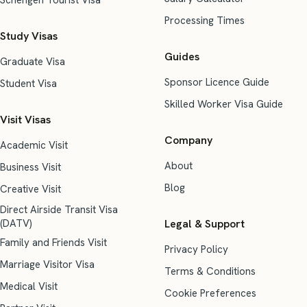
Schengen Tourist Visa
Processing Times
Study Visas
Guides
Graduate Visa
Sponsor Licence Guide
Student Visa
Skilled Worker Visa Guide
Visit Visas
Company
Academic Visit
About
Business Visit
Blog
Creative Visit
Direct Airside Transit Visa
(DATV)
Legal & Support
Family and Friends Visit
Privacy Policy
Marriage Visitor Visa
Terms & Conditions
Medical Visit
Cookie Preferences