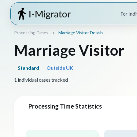
For Indi
Processing Times
Marriage Visitor Details
Marriage Visitor
Standard
Outside UK
1 individual cases tracked
Processing Time Statistics