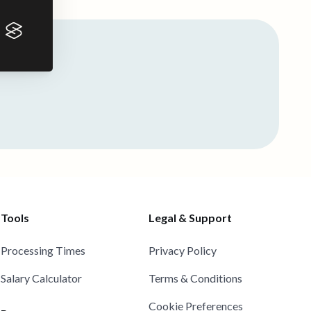
Tools
Legal & Support
Processing Times
Privacy Policy
Salary Calculator
Terms & Conditions
Cookie Preferences