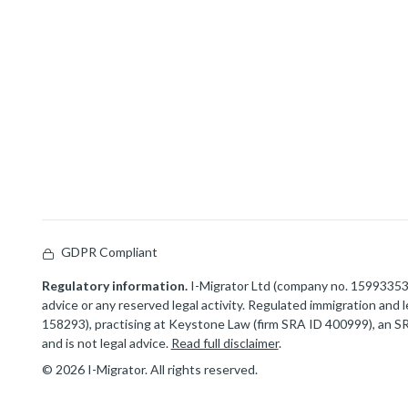
GDPR Compliant
Regulatory information.
I-Migrator Ltd (company no. 15993353) 
advice or any reserved legal activity. Regulated immigration and
158293), practising at Keystone Law (firm SRA ID 400999), an SRA
and is not legal advice.
Read full disclaimer
.
© 2026 I-Migrator. All rights reserved.