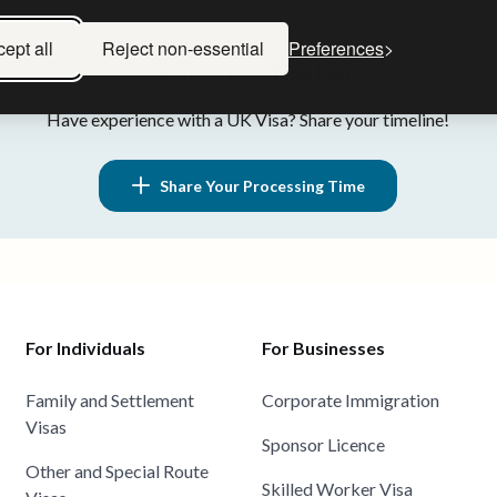
ept all
Reject non-essential
Preferences
Help Improve This Data
Have experience with a UK Visa? Share your timeline!
Share Your Processing Time
For Individuals
For Businesses
Family and Settlement
Corporate Immigration
Visas
Sponsor Licence
Other and Special Route
Skilled Worker Visa