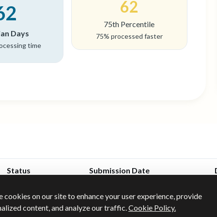
62
62
75th Percentile
an Days
75% processed faster
rocessing time
Status
Submission Date
Jan 28, 2025
 cookies on our site to enhance your user experience, provide
Approved
alized content, and analyze our traffic.
Cookie Policy.