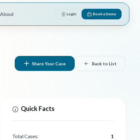
About
Login
Book a Demo
Share Your Case
Back to List
Quick Facts
Total Cases:
1