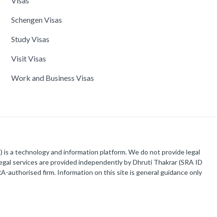
Visas
Schengen Visas
Study Visas
Visit Visas
Work and Business Visas
is a technology and information platform. We do not provide legal
 legal services are provided independently by Dhruti Thakrar (SRA ID
-authorised firm. Information on this site is general guidance only