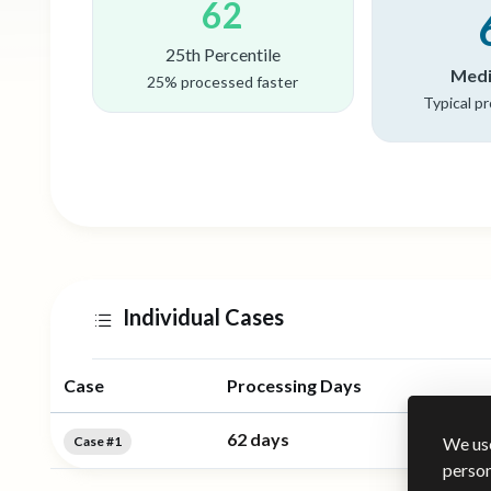
62
25th Percentile
Medi
25% processed faster
Typical p
Individual Cases
Case
Processing Days
62 days
Case #1
We use
person