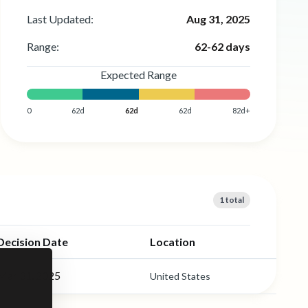
Last Updated:
Aug 31, 2025
Range:
62-62 days
Expected Range
0
62d
62d
62d
82d+
1 total
Decision Date
Location
Mar 31, 2025
United States