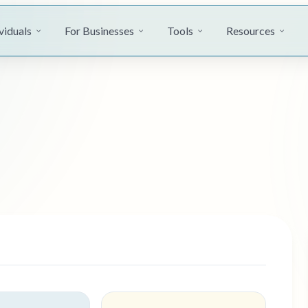
viduals
For Businesses
Tools
Resources