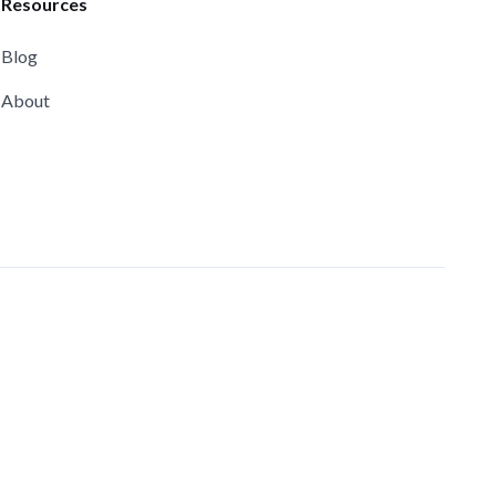
Resources
Blog
About