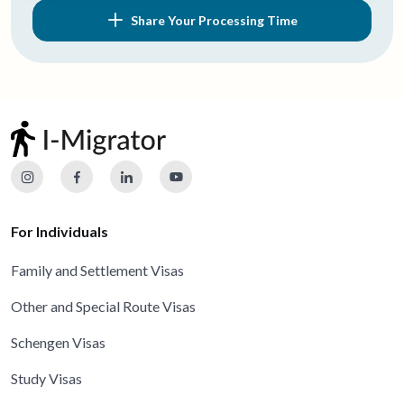
Share Your Processing Time
For Individuals
Family and Settlement Visas
Other and Special Route Visas
Schengen Visas
Study Visas