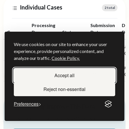
Individual Cases
2 total
Processing
Submission
Dec
Case
Days
Status
Date
Da
We use cookies on our site to enhance your user
14 days
Jun 07,
Jun
Case #1
Approved
experience, provide personalized content, and
2024
20
analyze our traffic.
Cookie Policy.
8 days
Jan 13,
Jan
Case #2
Approved
2021
20
Accept all
Reject non-essential
Preferences
Help Improve This Data
Have experience with a UK Visa? Share your timeline!