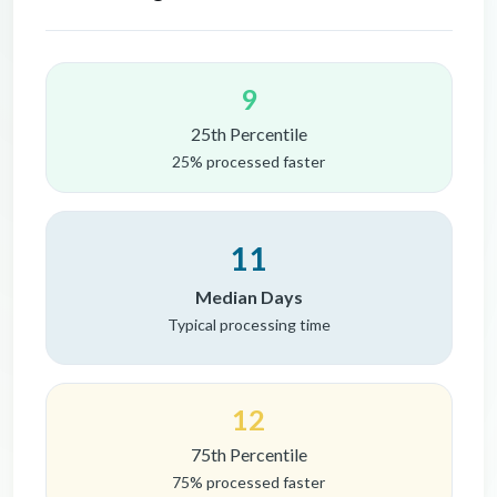
9
25th Percentile
25% processed faster
11
Median Days
Typical processing time
12
75th Percentile
75% processed faster