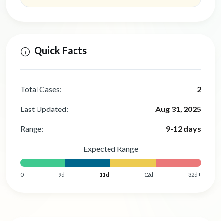
Quick Facts
Total Cases:
2
Last Updated:
Aug 31, 2025
Range:
9-12 days
Expected Range
0
9d
11d
12d
32d+