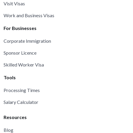
Visit Visas
Work and Business Visas
For Businesses
Corporate Immigration
Sponsor Licence
Skilled Worker Visa
Tools
Processing Times
Salary Calculator
Resources
Blog