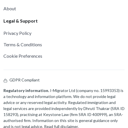
About
Legal & Support
Privacy Policy
Terms & Conditions
Cookie Preferences
GDPR Compliant
Regulatory information.
I-Migrator Ltd (company no. 15993353) is
a technology and information platform. We do not provide legal
advice or any reserved legal activity. Regulated immigration and
legal services are provided independently by Dhruti Thakrar (SRA ID
158293), practising at Keystone Law (firm SRA ID 400999), an SRA-
authorised firm. Information on this site is general guidance only
and is not legal advice.
Read full disclaimer
.