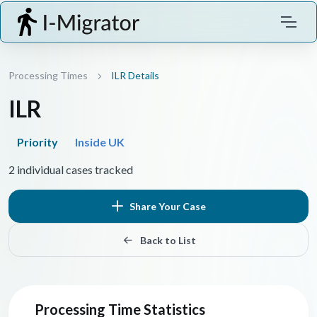
Processing Times
ILR Details
ILR
Priority
Inside UK
2 individual cases tracked
Share Your Case
Back to List
Processing Time Statistics