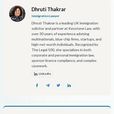
Dhruti Thakrar
Immigration Lawyer
Dhruti Thakrar is a leading UK immigration
solicitor and partner at Keystone Law, with
over 30 years of experience advising
multinationals, blue-chip firms, startups, and
high-net-worth individuals. Recognized by
The Legal 500, she specializes in both
corporate and personal immigration law,
sponsor licence compliance, and complex
casework.
LinkedIn