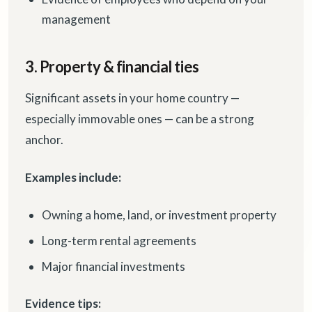
management
3. Property & financial ties
Significant assets in your home country —
especially immovable ones — can be a strong
anchor.
Examples include:
Owning a home, land, or investment property
Long-term rental agreements
Major financial investments
Evidence tips: