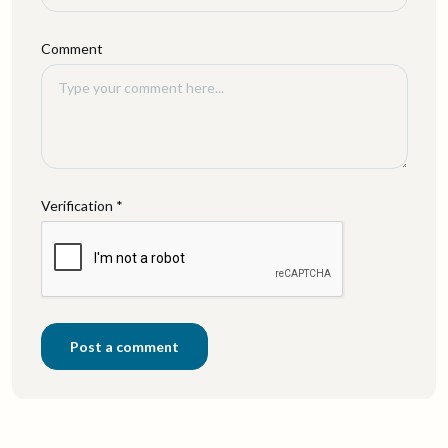
Comment
Verification *
Post a comment