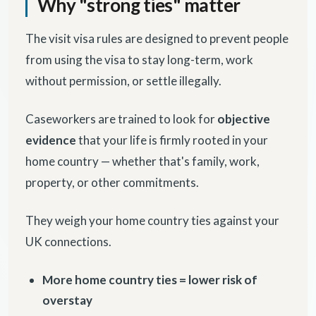
Why "strong ties" matter
The visit visa rules are designed to prevent people
from using the visa to stay long-term, work
without permission, or settle illegally.
Caseworkers are trained to look for
objective
evidence
that your life is firmly rooted in your
home country — whether that's family, work,
property, or other commitments.
They weigh your home country ties against your
UK connections.
More home country ties = lower risk of
overstay