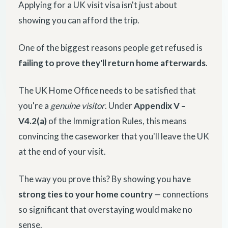
Applying for a UK visit visa isn't just about
showing you can afford the trip.
One of the biggest reasons people get refused is
failing to prove they'll return home afterwards
.
The UK Home Office needs to be satisfied that
you're a
genuine visitor
. Under
Appendix V –
V4.2(a)
of the Immigration Rules, this means
convincing the caseworker that you'll leave the UK
at the end of your visit.
The way you prove this? By showing you have
strong ties to your home country
— connections
so significant that overstaying would make no
sense.