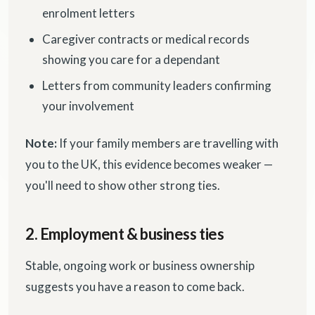
enrolment letters
Caregiver contracts or medical records
showing you care for a dependant
Letters from community leaders confirming
your involvement
Note:
If your family members are travelling with
you to the UK, this evidence becomes weaker —
you'll need to show other strong ties.
2. Employment & business ties
Stable, ongoing work or business ownership
suggests you have a reason to come back.