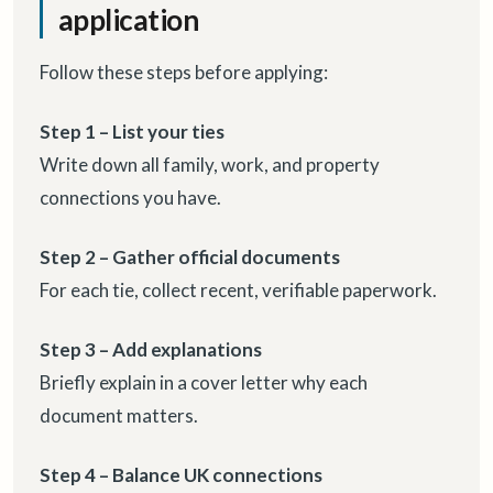
application
Follow these steps before applying:
Step 1 – List your ties
Write down all family, work, and property
connections you have.
Step 2 – Gather official documents
For each tie, collect recent, verifiable paperwork.
Step 3 – Add explanations
Briefly explain in a cover letter why each
document matters.
Step 4 – Balance UK connections