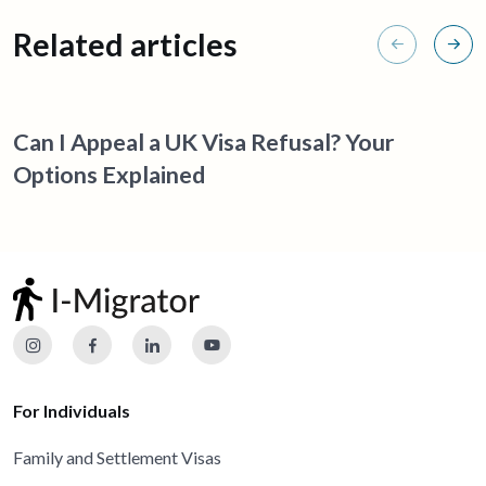
Related articles
Can I Appeal a UK Visa Refusal? Your
Options Explained
For Individuals
Family and Settlement Visas