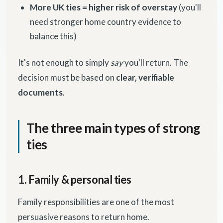
More UK ties = higher risk of overstay
(you'll
need stronger home country evidence to
balance this)
It's not enough to simply
say
you'll return. The
decision must be based on
clear, verifiable
documents
.
The three main types of strong
ties
1. Family & personal ties
Family responsibilities are one of the most
persuasive reasons to return home.