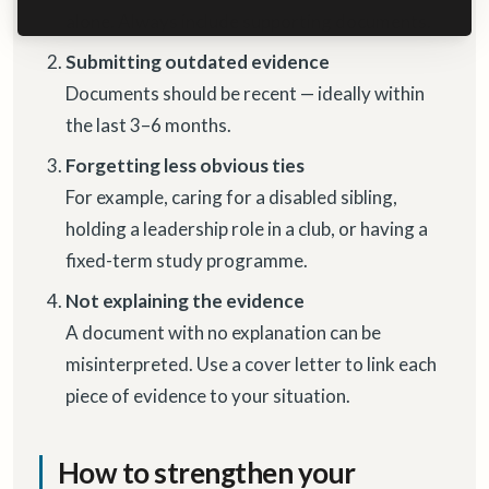
alone. Always include supporting documents.
Submitting outdated evidence
Documents should be recent — ideally within
the last 3–6 months.
Forgetting less obvious ties
For example, caring for a disabled sibling,
holding a leadership role in a club, or having a
fixed-term study programme.
Not explaining the evidence
A document with no explanation can be
misinterpreted. Use a cover letter to link each
piece of evidence to your situation.
How to strengthen your