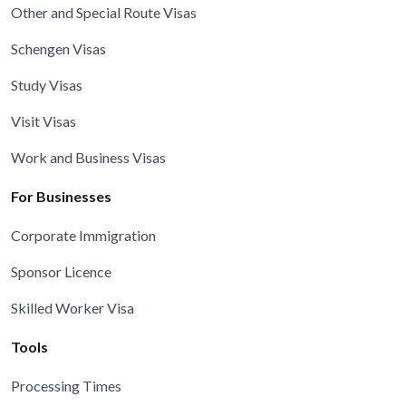
Other and Special Route Visas
Schengen Visas
Study Visas
Visit Visas
Work and Business Visas
For Businesses
Corporate Immigration
Sponsor Licence
Skilled Worker Visa
Tools
Processing Times