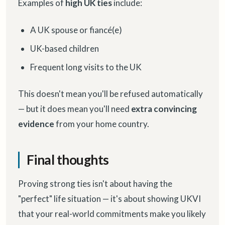
Examples of
high UK ties
include:
A UK spouse or fiancé(e)
UK-based children
Frequent long visits to the UK
This doesn't mean you'll be refused automatically
— but it does mean you'll need
extra convincing
evidence
from your home country.
Final thoughts
Proving strong ties isn't about having the
"perfect" life situation — it's about showing UKVI
that your real-world commitments make you likely