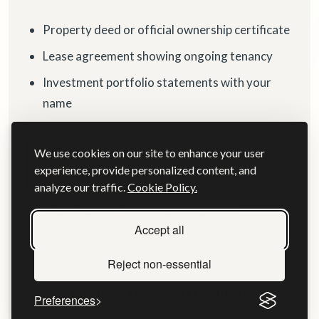
Property deed or official ownership certificate
Lease agreement showing ongoing tenancy
Investment portfolio statements with your
name
Common mistakes when
We use cookies on our site to enhance your user
experience, provide personalized content, and
proving strong ties
analyze our traffic.
Cookie Policy.
Even applicants with strong connections
Accept all
sometimes get refused because of avoidable
mistakes:
Reject non-essential
Only providing a personal statement
Preferences
Caseworkers can't approve based on promises