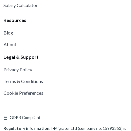
Salary Calculator
Resources
Blog
About
Legal & Support
Privacy Policy
Terms & Conditions
Cookie Preferences
GDPR Compliant
Regulatory information.
I-Migrator Ltd (company no. 15993353) is