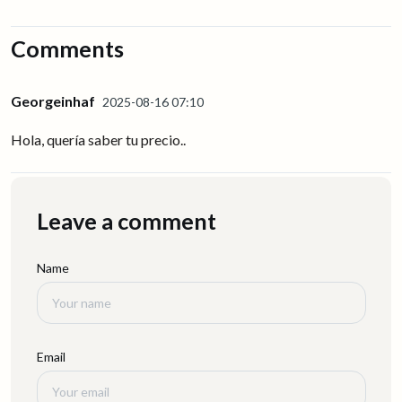
Comments
Georgeinhaf
2025-08-16 07:10
Hola, quería saber tu precio..
Leave a comment
Name
Email