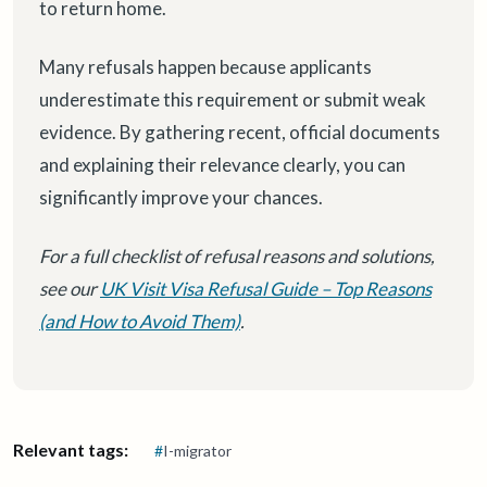
to return home.
Many refusals happen because applicants
underestimate this requirement or submit weak
evidence. By gathering recent, official documents
and explaining their relevance clearly, you can
significantly improve your chances.
For a full checklist of refusal reasons and solutions,
see our
UK Visit Visa Refusal Guide – Top Reasons
(and How to Avoid Them)
.
Relevant tags:
#
I-migrator