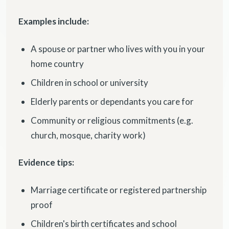
Examples include:
A spouse or partner who lives with you in your
home country
Children in school or university
Elderly parents or dependants you care for
Community or religious commitments (e.g.
church, mosque, charity work)
Evidence tips:
Marriage certificate or registered partnership
proof
Children's birth certificates and school