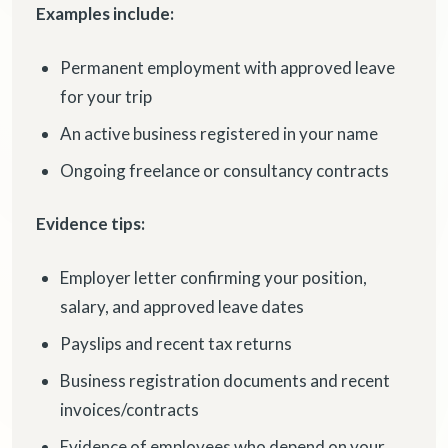
Examples include:
Permanent employment with approved leave
for your trip
An active business registered in your name
Ongoing freelance or consultancy contracts
Evidence tips:
Employer letter confirming your position,
salary, and approved leave dates
Payslips and recent tax returns
Business registration documents and recent
invoices/contracts
Evidence of employees who depend on your