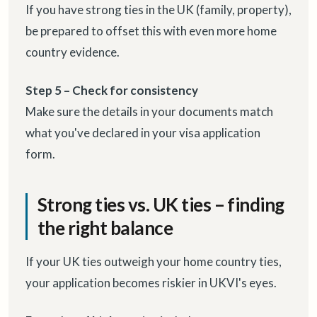
If you have strong ties in the UK (family, property),
be prepared to offset this with even more home
country evidence.
Step 5 – Check for consistency
Make sure the details in your documents match
what you've declared in your visa application
form.
Strong ties vs. UK ties – finding
the right balance
If your UK ties outweigh your home country ties,
your application becomes riskier in UKVI's eyes.