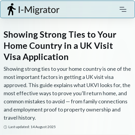
Showing Strong Ties to Your
Home Country in a UK Visit
Visa Application
Showing strong ties to your home country is one of the
most important factors in getting a UK visit visa
approved. This guide explains what UKVI looks for, the
most effective ways to prove you’ll return home, and
common mistakes to avoid — from family connections
and employment proof to property ownership and
travel history.
Last updated: 14 August 2025