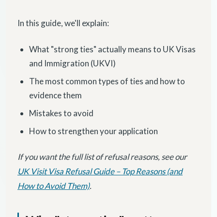
In this guide, we'll explain:
What "strong ties" actually means to UK Visas
and Immigration (UKVI)
The most common types of ties and how to
evidence them
Mistakes to avoid
How to strengthen your application
If you want the full list of refusal reasons, see our
UK Visit Visa Refusal Guide – Top Reasons (and
How to Avoid Them)
.