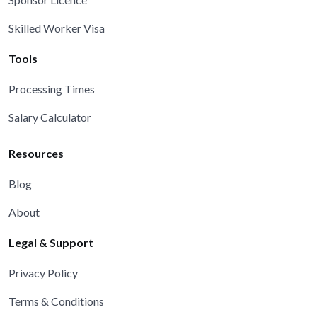
Skilled Worker Visa
Tools
Processing Times
Salary Calculator
Resources
Blog
About
Legal & Support
Privacy Policy
Terms & Conditions