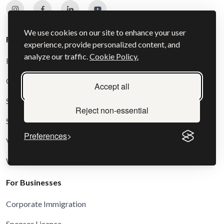
We use cookies on our site to enhance your user
For Individuals
experience, provide personalized content, and
analyze our traffic.
Cookie Policy.
Family and Settlement Visas
Other and Special Route Visas
Accept all
Schengen Visas
Reject non-essential
Study Visas
Preferences
Visit Visas
Work and Business Visas
For Businesses
Corporate Immigration
Sponsor Licence