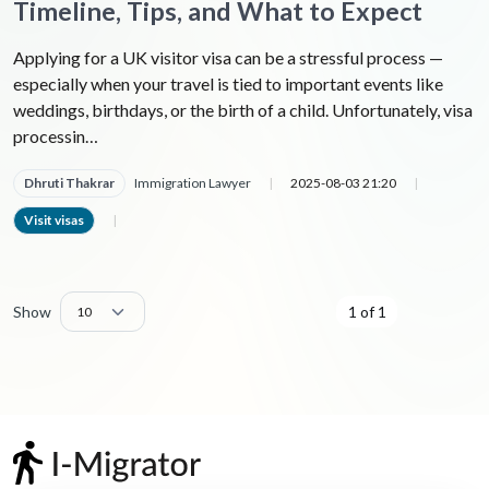
Timeline, Tips, and What to Expect
Applying for a UK visitor visa can be a stressful process —
especially when your travel is tied to important events like
weddings, birthdays, or the birth of a child. Unfortunately, visa
processin…
Dhruti Thakrar
Immigration Lawyer
|
2025-08-03 21:20
|
Visit visas
|
Show
1 of 1