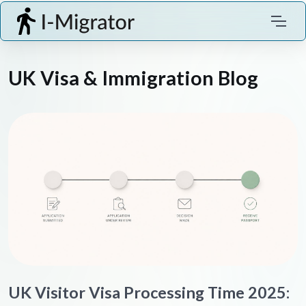
UK Visa & Immigration Blog
UK Visitor Visa Processing Time 2025: