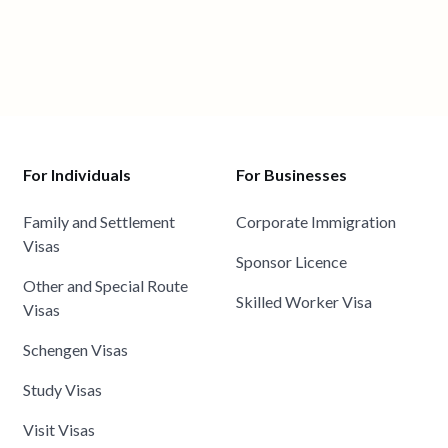
For Individuals
For Businesses
Family and Settlement
Corporate Immigration
Visas
Sponsor Licence
Other and Special Route
Skilled Worker Visa
Visas
Schengen Visas
Study Visas
Visit Visas