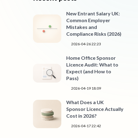
New Entrant Salary UK:
Common Employer
Mistakes and
Compliance Risks (2026)
2026-04-26 22:23
Home Office Sponsor
Licence Audit: What to
Expect (and How to
Pass)
2026-04-19 18:09
What Does a UK
Sponsor Licence Actually
Cost in 2026?
2026-04-17 22:42