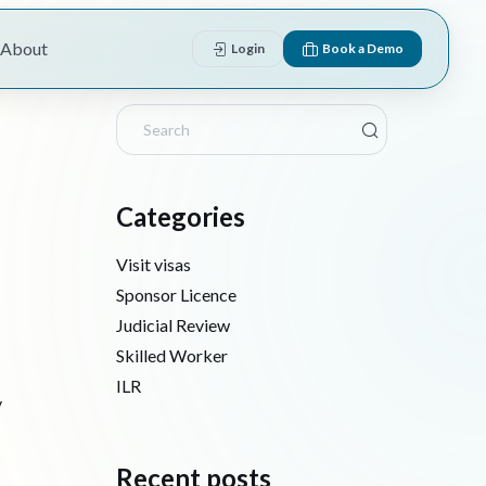
About
Login
Book a Demo
Categories
Visit visas
Sponsor Licence
Judicial Review
Skilled Worker
ILR
y
Recent posts