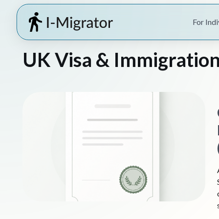
For Indi
UK Visa & Immigration