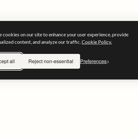
 cookies on our site to enhance your user experience, provide
alized content, and analyze our traffic.
Cookie Policy.
ept all
Reject non-essential
Preferences