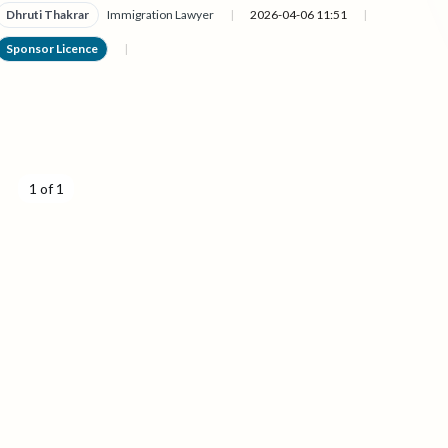
Dhruti Thakrar
Immigration Lawyer
|
2026-04-06 11:51
|
Sponsor Licence
|
1 of 1