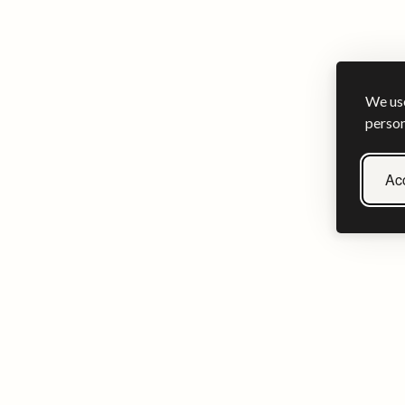
We use
person
Acc