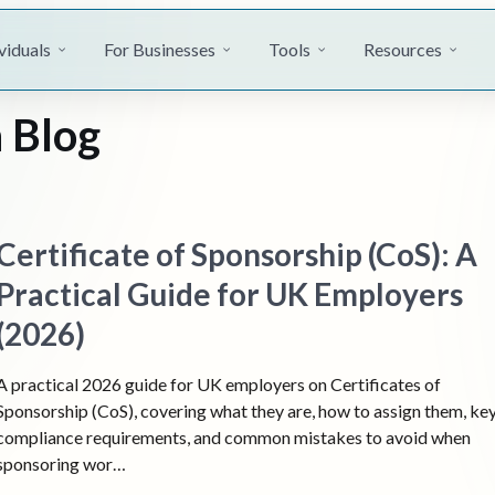
viduals
For Businesses
Tools
Resources
 Blog
Certificate of Sponsorship (CoS): A
Practical Guide for UK Employers
(2026)
A practical 2026 guide for UK employers on Certificates of
Sponsorship (CoS), covering what they are, how to assign them, ke
compliance requirements, and common mistakes to avoid when
sponsoring wor…