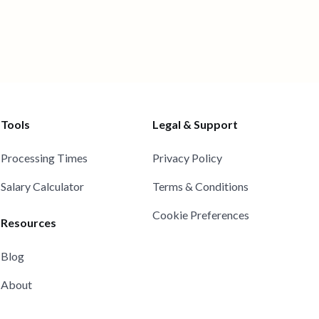
Tools
Legal & Support
Processing Times
Privacy Policy
Salary Calculator
Terms & Conditions
Cookie Preferences
Resources
Blog
About