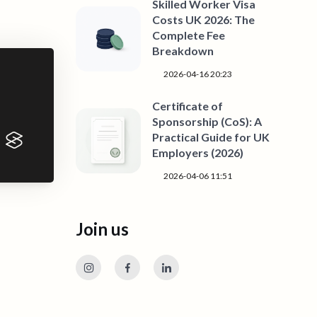
Skilled Worker Visa
Costs UK 2026: The
Complete Fee
Breakdown
2026-04-16 20:23
Certificate of
Sponsorship (CoS): A
Practical Guide for UK
Employers (2026)
2026-04-06 11:51
Join us