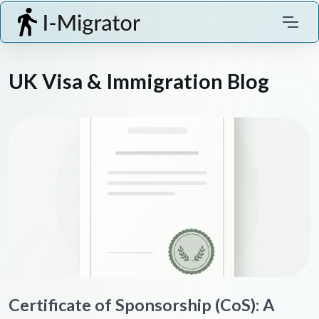
UK Visa & Immigration Blog
Certificate of Sponsorship (CoS): A