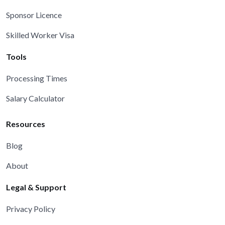
Sponsor Licence
Skilled Worker Visa
Tools
Processing Times
Salary Calculator
Resources
Blog
About
Legal & Support
Privacy Policy