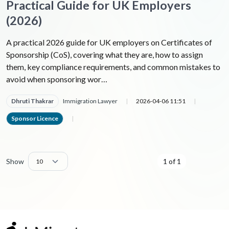
Practical Guide for UK Employers
(2026)
A practical 2026 guide for UK employers on Certificates of
Sponsorship (CoS), covering what they are, how to assign
them, key compliance requirements, and common mistakes to
avoid when sponsoring wor…
Dhruti Thakrar
Immigration Lawyer
|
2026-04-06 11:51
|
Sponsor Licence
|
Show
1 of 1