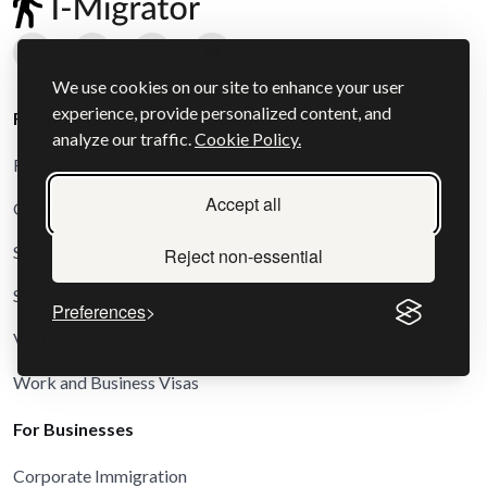
We use cookies on our site to enhance your user
experience, provide personalized content, and
For Individuals
analyze our traffic.
Cookie Policy.
Family and Settlement Visas
Accept all
Other and Special Route Visas
Schengen Visas
Reject non-essential
Study Visas
Preferences
Visit Visas
Work and Business Visas
For Businesses
Corporate Immigration