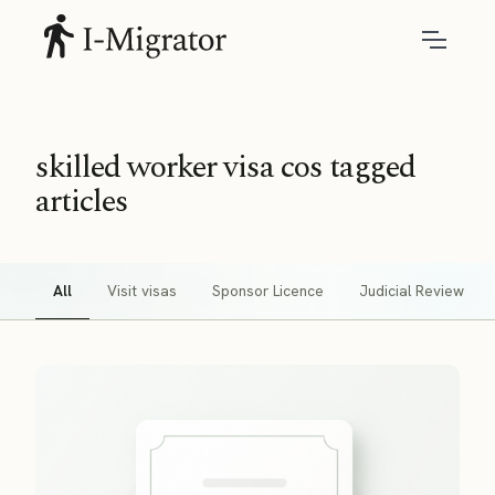
skilled worker visa cos tagged
articles
All
Visit visas
Sponsor Licence
Judicial Review