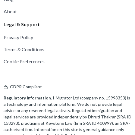
About
Legal & Support
Privacy Policy
Terms & Conditions
Cookie Preferences
GDPR Compliant
Regulatory information.
I-Migrator Ltd (company no. 15993353) is
a technology and information platform. We do not provide legal
advice or any reserved legal activity. Regulated immigration and
legal services are provided independently by Dhruti Thakrar (SRA ID
158293), practising at Keystone Law (firm SRA ID 400999), an SRA-
authorised firm. Information on this site is general guidance only