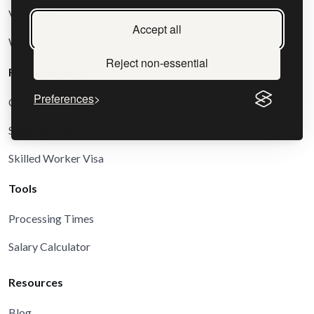
Visit Visas
Accept all
Work and Business Visas
Reject non-essential
For Businesses
Preferences
Corporate Immigration
Sponsor Licence
Skilled Worker Visa
Tools
Processing Times
Salary Calculator
Resources
Blog