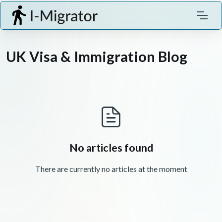
UK Visa & Immigration Blog
No articles found
There are currently no articles at the moment