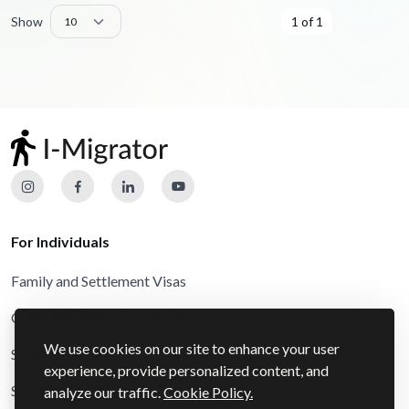
Show
1 of 1
For Individuals
Family and Settlement Visas
Other and Special Route Visas
We use cookies on our site to enhance your user
Schengen Visas
experience, provide personalized content, and
Study Visas
analyze our traffic.
Cookie Policy.