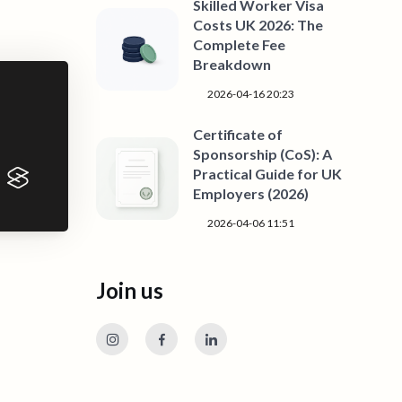
Skilled Worker Visa
Costs UK 2026: The
Complete Fee
Breakdown
2026-04-16 20:23
Certificate of
Sponsorship (CoS): A
Practical Guide for UK
Employers (2026)
2026-04-06 11:51
Join us