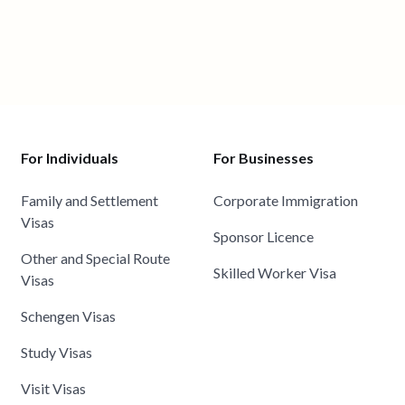
For Individuals
For Businesses
Family and Settlement
Corporate Immigration
Visas
Sponsor Licence
Other and Special Route
Skilled Worker Visa
Visas
Schengen Visas
Study Visas
Visit Visas