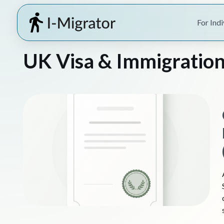
For Indi
UK Visa & Immigration