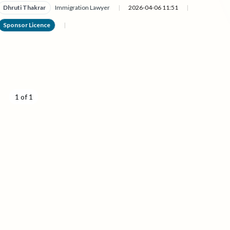
Dhruti Thakrar
Immigration Lawyer
|
2026-04-06 11:51
|
Sponsor Licence
|
1 of 1