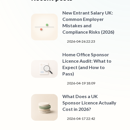
New Entrant Salary UK:
Common Employer
Mistakes and
Compliance Risks (2026)
2026-04-26 22:23
Home Office Sponsor
Licence Audit: What to
Expect (and How to
Pass)
2026-04-19 18:09
What Does a UK
Sponsor Licence Actually
Cost in 2026?
2026-04-17 22:42