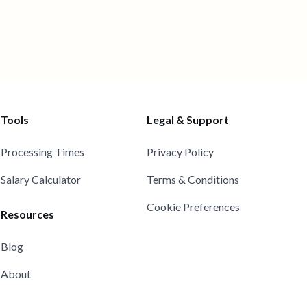
Tools
Legal & Support
Processing Times
Privacy Policy
Salary Calculator
Terms & Conditions
Cookie Preferences
Resources
Blog
About