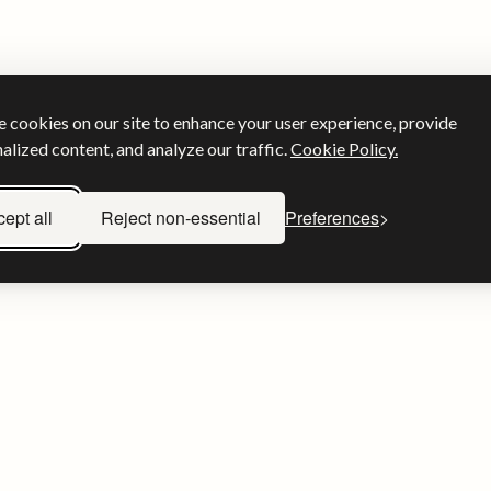
 cookies on our site to enhance your user experience, provide
alized content, and analyze our traffic.
Cookie Policy.
ept all
Reject non-essential
Preferences