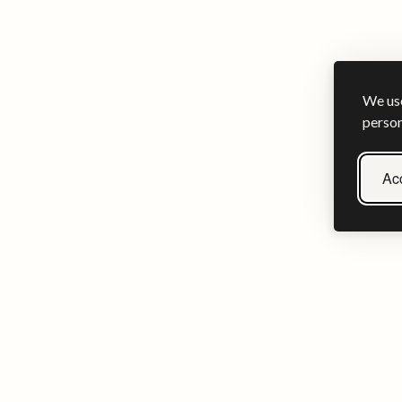
We use
person
Acc