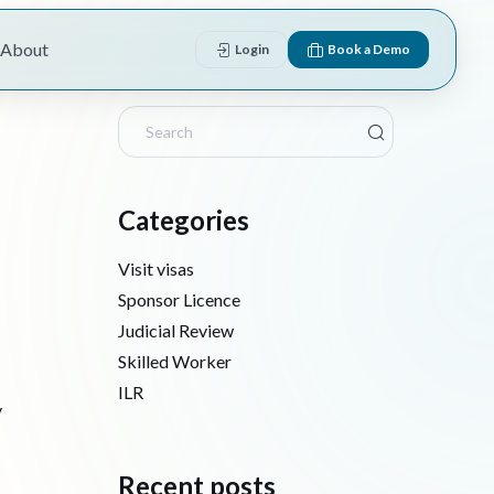
About
Login
Book a Demo
Categories
Visit visas
Sponsor Licence
Judicial Review
Skilled Worker
ILR
y
Recent posts