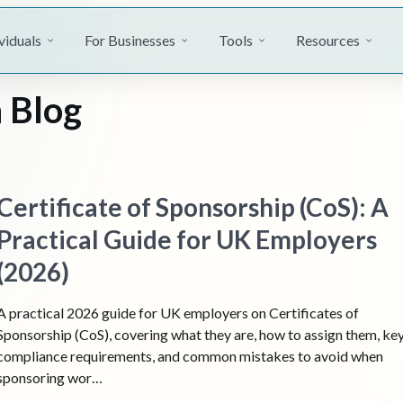
viduals
For Businesses
Tools
Resources
 Blog
Certificate of Sponsorship (CoS): A
Practical Guide for UK Employers
(2026)
A practical 2026 guide for UK employers on Certificates of
Sponsorship (CoS), covering what they are, how to assign them, ke
compliance requirements, and common mistakes to avoid when
sponsoring wor…