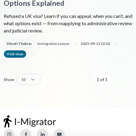
Options Explained
Refused a UK visa? Learn if you can appeal, when you can’t, and
what options exist — from reapplying to administrative review
and judicial review.
Dhruti Thakrar
Immigration Lawyer
|
2025-09-11 22:32
|
Visit visas
|
Show
1 of 1