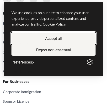
We use cookies on our site to enhance your user
For Individuals
experience, provide personalized content, and
Family and Settlement Visas
analyze our traffic.
Cookie Policy.
Other and Special Route Visas
Accept all
Schengen Visas
Reject non-essential
Study Visas
Visit Visas
Preferences
Work and Business Visas
For Businesses
Corporate Immigration
Sponsor Licence