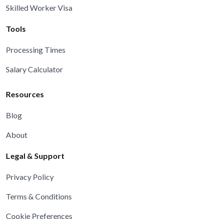
Skilled Worker Visa
Tools
Processing Times
Salary Calculator
Resources
Blog
About
Legal & Support
Privacy Policy
Terms & Conditions
Cookie Preferences