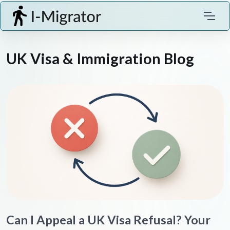
UK Visa & Immigration Blog
Can I Appeal a UK Visa Refusal? Your