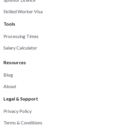
Skilled Worker Visa
Tools
Processing Times
Salary Calculator
Resources
Blog
About
Legal & Support
Privacy Policy
Terms & Conditions