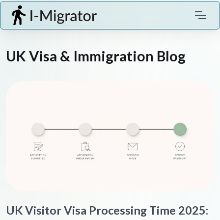
UK Visa & Immigration Blog
UK Visitor Visa Processing Time 2025: