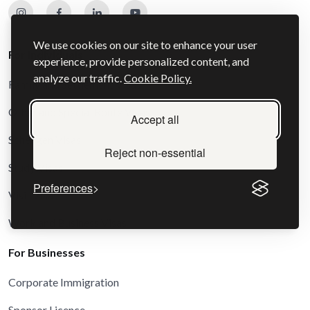
We use cookies on our site to enhance your user
For Individuals
experience, provide personalized content, and
analyze our traffic.
Cookie Policy.
Family and Settlement Visas
Other and Special Route Visas
Accept all
Schengen Visas
Reject non-essential
Study Visas
Preferences
Visit Visas
Work and Business Visas
For Businesses
Corporate Immigration
Sponsor Licence