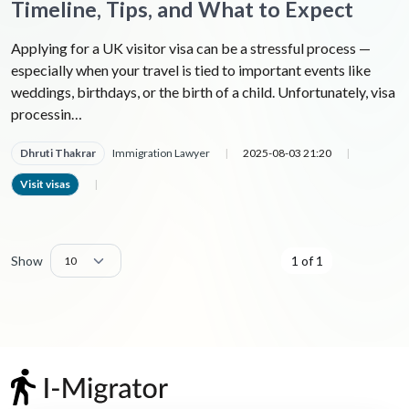
Timeline, Tips, and What to Expect
Applying for a UK visitor visa can be a stressful process —
especially when your travel is tied to important events like
weddings, birthdays, or the birth of a child. Unfortunately, visa
processin…
Dhruti Thakrar
Immigration Lawyer
|
2025-08-03 21:20
|
Visit visas
|
Show
1 of 1