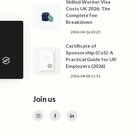
Skilled Worker Visa
Costs UK 2026: The
Complete Fee
Breakdown
2026-04-16 20:23
Certificate of
Sponsorship (CoS): A
Practical Guide for UK
Employers (2026)
2026-04-06 11:51
Join us