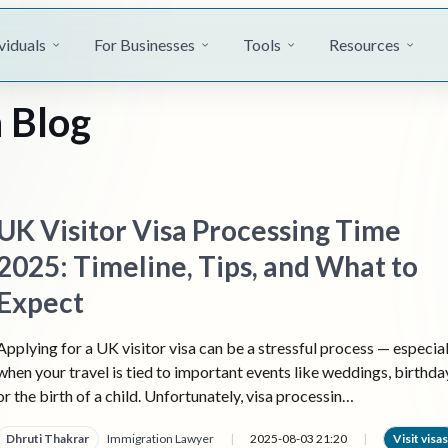
viduals
For Businesses
Tools
Resources
 Blog
UK Visitor Visa Processing Time
2025: Timeline, Tips, and What to
Expect
Applying for a UK visitor visa can be a stressful process — especial
when your travel is tied to important events like weddings, birthda
or the birth of a child. Unfortunately, visa processin…
Dhruti Thakrar
Immigration Lawyer
|
2025-08-03 21:20
|
Visit visas