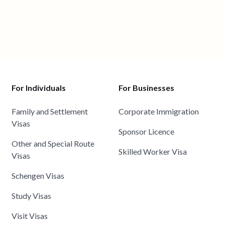
For Individuals
For Businesses
Family and Settlement
Corporate Immigration
Visas
Sponsor Licence
Other and Special Route
Skilled Worker Visa
Visas
Schengen Visas
Study Visas
Visit Visas