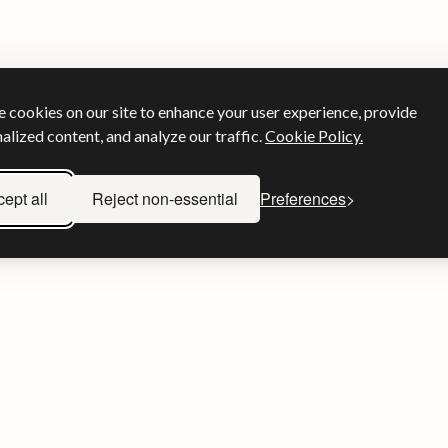
 cookies on our site to enhance your user experience, provide
alized content, and analyze our traffic.
Cookie Policy.
ept all
Reject non-essential
Preferences