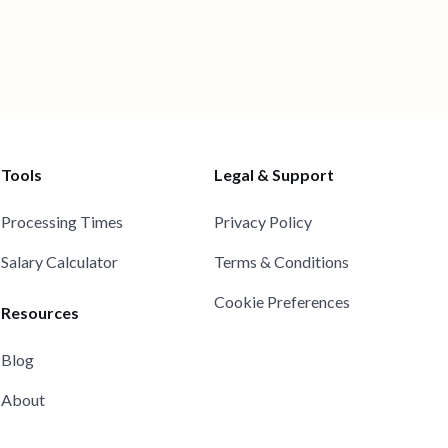
Tools
Legal & Support
Processing Times
Privacy Policy
Salary Calculator
Terms & Conditions
Cookie Preferences
Resources
Blog
About