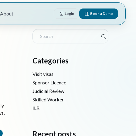
About
Login
Book a Demo
Categories
Visit visas
Sponsor Licence
Judicial Review
Skilled Worker
ly
ILR
ys,
Recent posts