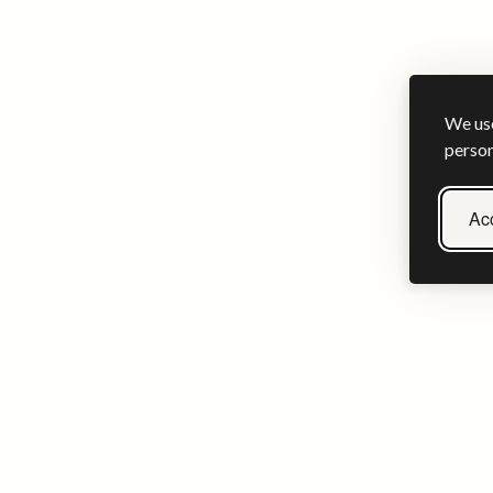
We use
person
Acc