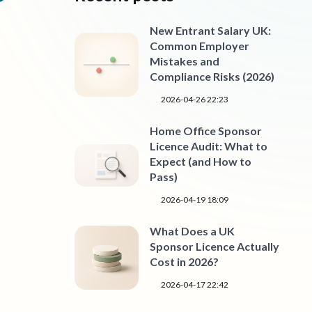
New Entrant Salary UK:
Common Employer
Mistakes and
Compliance Risks (2026)
2026-04-26 22:23
Home Office Sponsor
Licence Audit: What to
Expect (and How to
Pass)
2026-04-19 18:09
What Does a UK
Sponsor Licence Actually
Cost in 2026?
2026-04-17 22:42