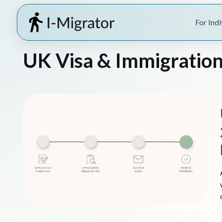
For Indi
UK Visa & Immigration