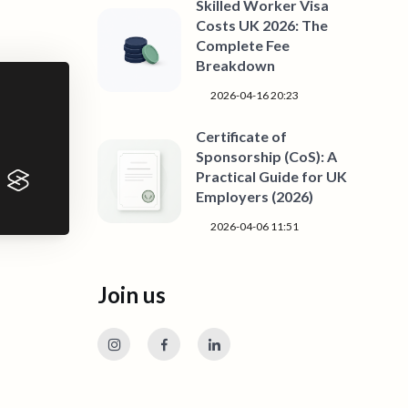
Skilled Worker Visa
Costs UK 2026: The
Complete Fee
Breakdown
2026-04-16 20:23
Certificate of
Sponsorship (CoS): A
Practical Guide for UK
Employers (2026)
2026-04-06 11:51
Join us