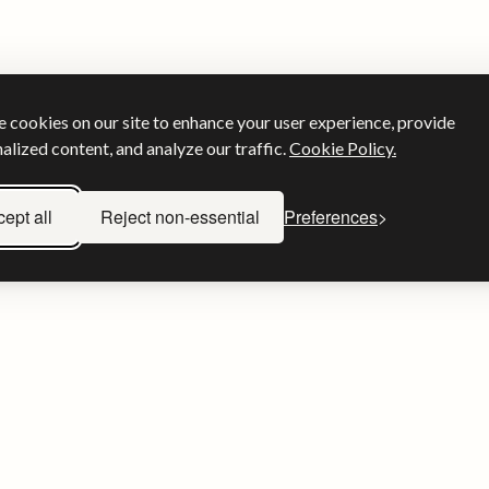
 cookies on our site to enhance your user experience, provide
alized content, and analyze our traffic.
Cookie Policy.
ept all
Reject non-essential
Preferences