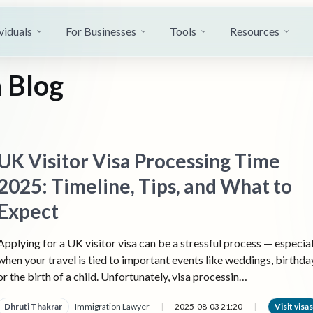
viduals
For Businesses
Tools
Resources
 Blog
UK Visitor Visa Processing Time
2025: Timeline, Tips, and What to
Expect
Applying for a UK visitor visa can be a stressful process — especial
when your travel is tied to important events like weddings, birthda
or the birth of a child. Unfortunately, visa processin…
Dhruti Thakrar
Immigration Lawyer
|
2025-08-03 21:20
|
Visit visas