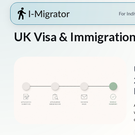
For Indi
UK Visa & Immigration