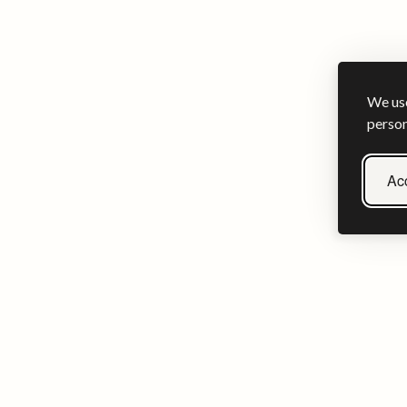
We use
person
Acc