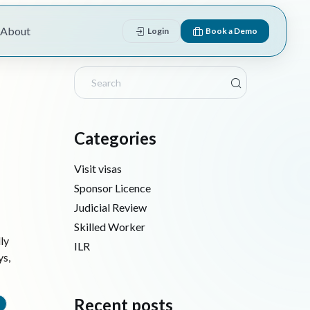
About
Login
Book a Demo
Categories
Visit visas
Sponsor Licence
Judicial Review
Skilled Worker
ly
ILR
ys,
Recent posts