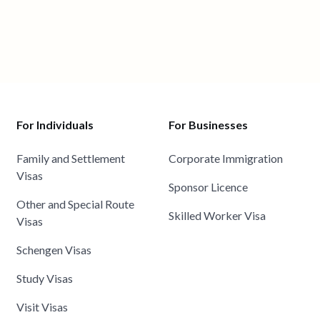
For Individuals
For Businesses
Family and Settlement
Corporate Immigration
Visas
Sponsor Licence
Other and Special Route
Skilled Worker Visa
Visas
Schengen Visas
Study Visas
Visit Visas