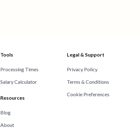
Tools
Legal & Support
Processing Times
Privacy Policy
Salary Calculator
Terms & Conditions
Cookie Preferences
Resources
Blog
About