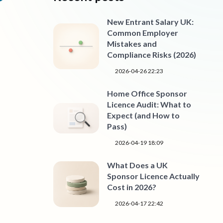
New Entrant Salary UK:
Common Employer
Mistakes and
Compliance Risks (2026)
2026-04-26 22:23
Home Office Sponsor
Licence Audit: What to
Expect (and How to
Pass)
2026-04-19 18:09
What Does a UK
Sponsor Licence Actually
Cost in 2026?
2026-04-17 22:42