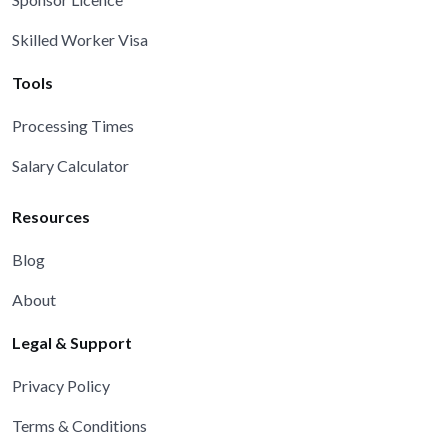
Skilled Worker Visa
Tools
Processing Times
Salary Calculator
Resources
Blog
About
Legal & Support
Privacy Policy
Terms & Conditions