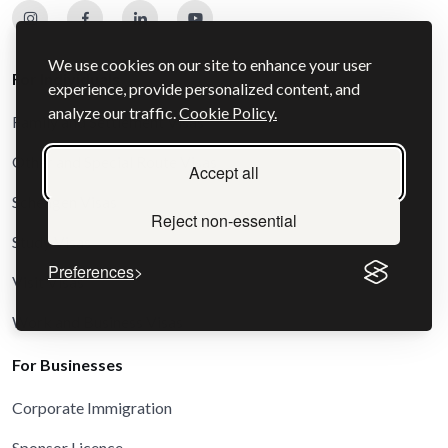
We use cookies on our site to enhance your user
For Individuals
experience, provide personalized content, and
analyze our traffic.
Cookie Policy.
Family and Settlement Visas
Other and Special Route Visas
Accept all
Schengen Visas
Reject non-essential
Study Visas
Preferences
Visit Visas
Work and Business Visas
For Businesses
Corporate Immigration
Sponsor Licence