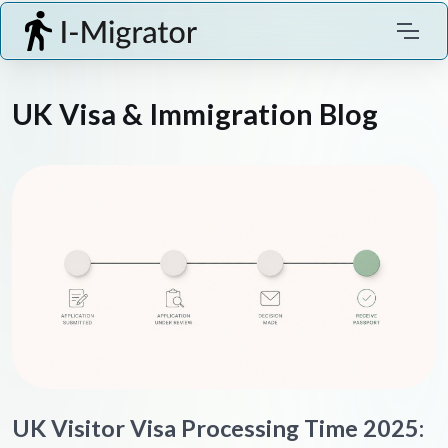
UK Visa & Immigration Blog
UK Visitor Visa Processing Time 2025: