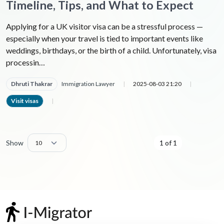
Timeline, Tips, and What to Expect
Applying for a UK visitor visa can be a stressful process —
especially when your travel is tied to important events like
weddings, birthdays, or the birth of a child. Unfortunately, visa
processin…
Dhruti Thakrar
Immigration Lawyer
|
2025-08-03 21:20
|
Visit visas
|
Show
1 of 1