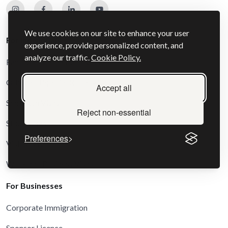
We use cookies on our site to enhance your user
For Individuals
experience, provide personalized content, and
analyze our traffic.
Cookie Policy.
Family and Settlement Visas
Other and Special Route Visas
Accept all
Schengen Visas
Reject non-essential
Study Visas
Preferences
Visit Visas
Work and Business Visas
For Businesses
Corporate Immigration
Sponsor Licence