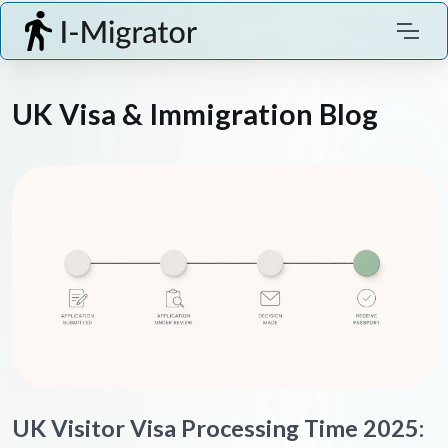
UK Visa & Immigration Blog
UK Visitor Visa Processing Time 2025: