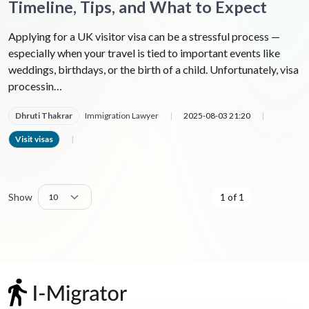
Timeline, Tips, and What to Expect
Applying for a UK visitor visa can be a stressful process —
especially when your travel is tied to important events like
weddings, birthdays, or the birth of a child. Unfortunately, visa
processin…
Dhruti Thakrar
Immigration Lawyer
|
2025-08-03 21:20
|
Visit visas
|
Show
1 of 1