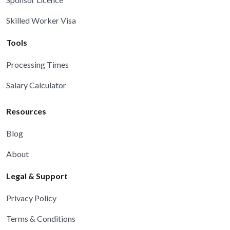
Skilled Worker Visa
Tools
Processing Times
Salary Calculator
Resources
Blog
About
Legal & Support
Privacy Policy
Terms & Conditions