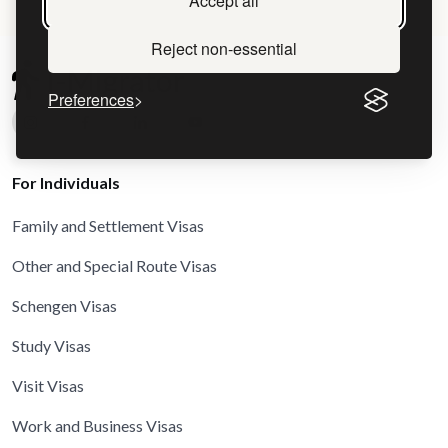
Accept all
Reject non-essential
Preferences
For Individuals
Family and Settlement Visas
Other and Special Route Visas
Schengen Visas
Study Visas
Visit Visas
Work and Business Visas