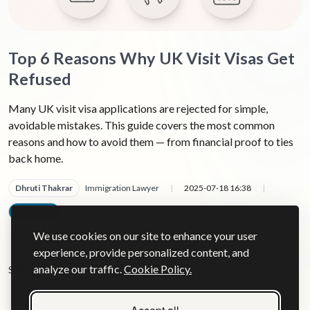
Top 6 Reasons Why UK Visit Visas Get
Refused
Many UK visit visa applications are rejected for simple,
avoidable mistakes. This guide covers the most common
reasons and how to avoid them — from financial proof to ties
back home.
Dhruti Thakrar
Immigration Lawyer
|
2025-07-18 16:38
|
Visit visas
|
We use cookies on our site to enhance your user
experience, provide personalized content, and
analyze our traffic.
Cookie Policy.
Show
1 of 1