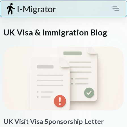
UK Visa & Immigration Blog
UK Visit Visa Sponsorship Letter