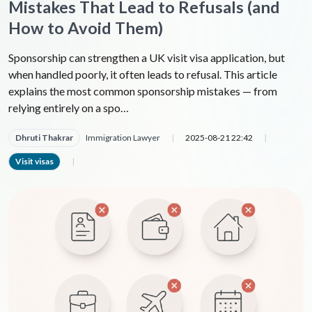
Mistakes That Lead to Refusals (and
How to Avoid Them)
Sponsorship can strengthen a UK visit visa application, but
when handled poorly, it often leads to refusal. This article
explains the most common sponsorship mistakes — from
relying entirely on a spo…
Dhruti Thakrar
Immigration Lawyer
|
2025-08-21 22:42
|
Visit visas
|