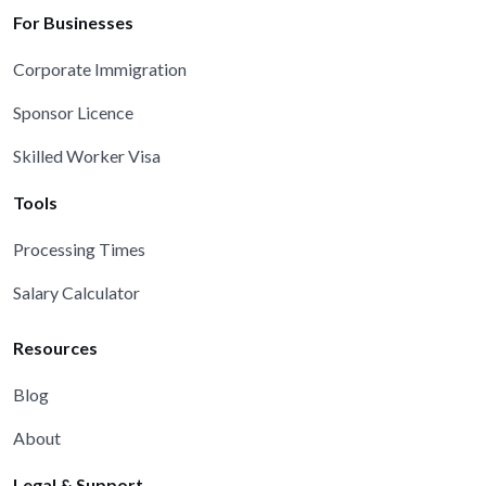
For Businesses
Corporate Immigration
Sponsor Licence
Skilled Worker Visa
Tools
Processing Times
Salary Calculator
Resources
Blog
About
Legal & Support