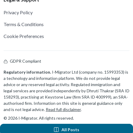
Privacy Policy
Terms & Conditions
Cookie Preferences
GDPR Compliant
Regulatory information.
I-Migrator Ltd (company no. 15993353) is
a technology and information platform. We do not provide legal
advice or any reserved legal activity. Regulated immigration and
legal services are provided independently by Dhruti Thakrar (SRA ID
158293), practising at Keystone Law (firm SRA ID 400999), an SRA-
authorised firm. Information on this site is general guidance only
and is not legal advice.
Read full disclaimer
.
© 2026 I-Migrator. All rights reserved.
All Posts