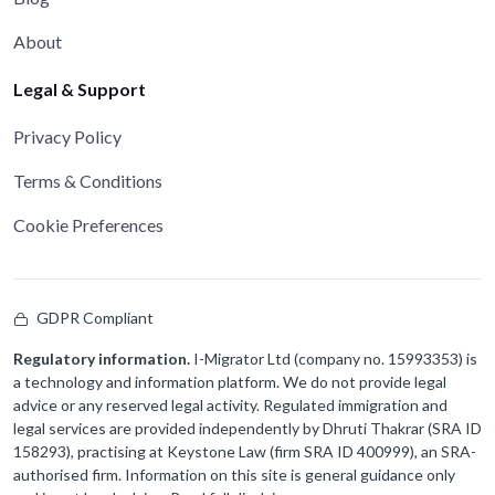
About
Legal & Support
Privacy Policy
Terms & Conditions
Cookie Preferences
GDPR Compliant
Regulatory information.
I-Migrator Ltd (company no. 15993353) is
a technology and information platform. We do not provide legal
advice or any reserved legal activity. Regulated immigration and
legal services are provided independently by Dhruti Thakrar (SRA ID
158293), practising at Keystone Law (firm SRA ID 400999), an SRA-
authorised firm. Information on this site is general guidance only