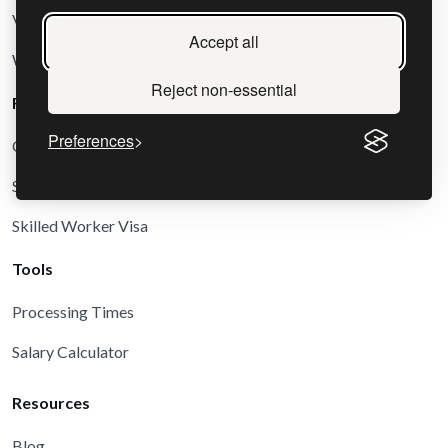
Visit Visas
Accept all
Work and Business Visas
Reject non-essential
For Businesses
Preferences
Corporate Immigration
Sponsor Licence
Skilled Worker Visa
Tools
Processing Times
Salary Calculator
Resources
Blog