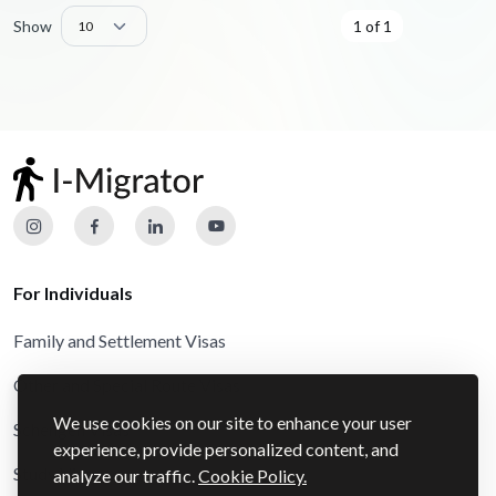
Show
1 of 1
For Individuals
Family and Settlement Visas
Other and Special Route Visas
We use cookies on our site to enhance your user
Schengen Visas
experience, provide personalized content, and
Study Visas
analyze our traffic.
Cookie Policy.