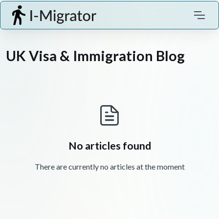
UK Visa & Immigration Blog
No articles found
There are currently no articles at the moment